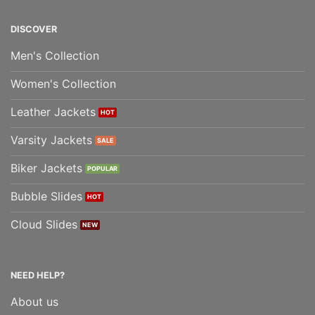
DISCOVER
Men's Collection
Women's Collection
Leather Jackets
Varsity Jackets
Biker Jackets
Bubble Slides
Cloud Slides
NEED HELP?
About us