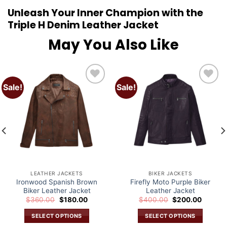
Unleash Your Inner Champion with the
Triple H Denim Leather Jacket
May You Also Like
Sale!
Sale!
Add to
Add to
wishlist
wishlist
LEATHER JACKETS
BIKER JACKETS
Ironwood Spanish Brown
Firefly Moto Purple Biker
Biker Leather Jacket
Leather Jacket
Original
Current
Original
Current
$
360.00
$
180.00
$
400.00
$
200.00
price
price
price
price
was:
is:
was:
is:
SELECT OPTIONS
SELECT OPTIONS
.
$360.00.
$180.00.
$400.00.
$200.0