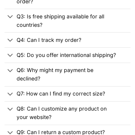
order?
Q3: Is free shipping available for all
countries?
Q4: Can I track my order?
Q5: Do you offer international shipping?
Q6: Why might my payment be
declined?
Q7: How can I find my correct size?
Q8: Can I customize any product on
your website?
Q9: Can I return a custom product?