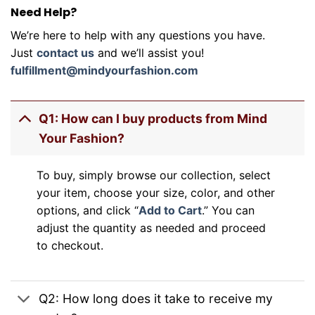
Need Help?
We’re here to help with any questions you have.
Just
contact us
and we’ll assist you!
fulfillment@mindyourfashion.com
Q1: How can I buy products from Mind
Your Fashion?
To buy, simply browse our collection, select
your item, choose your size, color, and other
options, and click “
Add to Cart
.” You can
adjust the quantity as needed and proceed
to checkout.
Q2: How long does it take to receive my