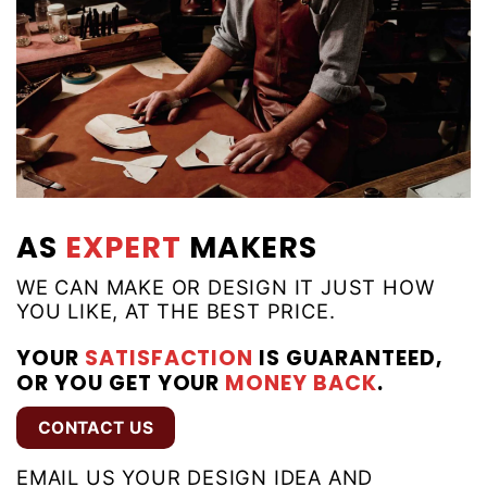
AS
EXPERT
MAKERS
WE CAN MAKE OR DESIGN IT JUST HOW
YOU LIKE, AT THE BEST PRICE.
YOUR
SATISFACTION
IS GUARANTEED,
OR YOU GET YOUR
MONEY BACK
.
CONTACT US
EMAIL US YOUR DESIGN IDEA AND