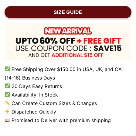
SIZE GUIDE
Free Shipping Over $150.00 in USA, UK, and CA
(14-16) Business Days
20 Days Easy Returns
Availability: In Stock
Can Create Custom Sizes & Changes
Dispatched Quickly
Promised to Deliver with premium shipping