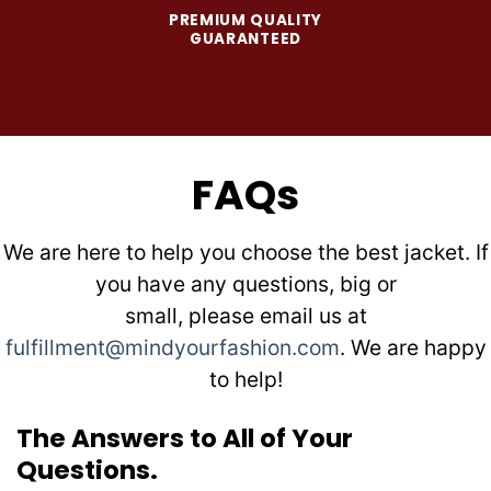
PREMIUM QUALITY
GUARANTEED
FAQs
We are here to help you choose the best jacket. If
you have any questions, big or
small, please email us at
fulfillment@mindyourfashion.com
. We are happy
to help!
The Answers to All of Your
Questions.