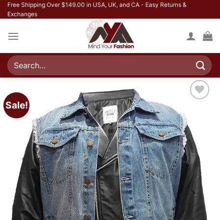
Skip
Free Shipping Over $149.00 in USA, UK, and CA - Easy Returns &
Exchanges
to
content
Search
for:
Sale!
Add to
wishlist