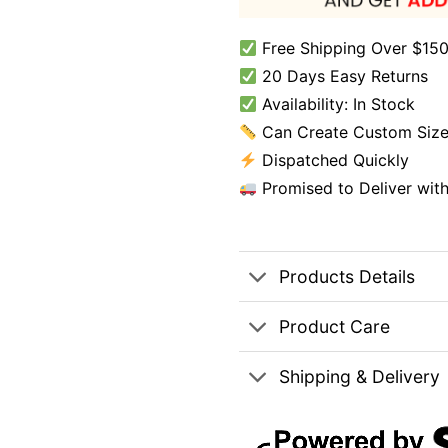
Free Shipping Over $150
20 Days Easy Returns
Availability: In Stock
Can Create Custom Size
Dispatched Quickly
Promised to Deliver wit
Products Details
Product Care
Shipping & Delivery