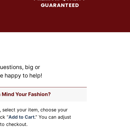
be
GUARANTEED
chosen
on
the
product
page
uestions, big or
re happy to help!
m Mind Your Fashion?
, select your item, choose your
ick “
Add to Cart
.” You can adjust
to checkout.