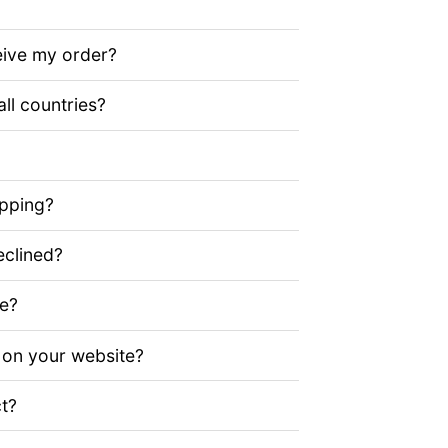
eive my order?
all countries?
ipping?
clined?
ze?
 on your website?
t?