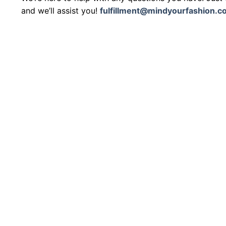
and we’ll assist you!
fulfillment@mindyourfashion.c