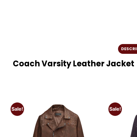
DESCRI
Coach Varsity Leather Jacket
Sale!
Sale!
o
Add to
t
wishlist