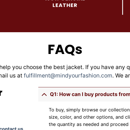
be
be
LEATHER
chosen
chosen
on
on
the
the
product
product
page
page
FAQs
help you choose the best jacket. If you have any q
mail us at
fulfillment@mindyourfashion.com
. We a
r
Q1: How can I buy products fro
To buy, simply browse our collection
size, color, and other options, and cl
the quantity as needed and proceed 
contact us