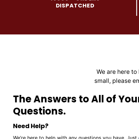
may
DISPATCHED
be
chosen
on
the
product
page
We are here to 
small, please e
The Answers to All of You
Questions.
Need Help?
We’re here to help with any questions you have. Just