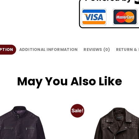
PTION
ADDITIONAL INFORMATION
REVIEWS (0)
RETURN &
May You Also Like
Sale!
Add to
wishlist