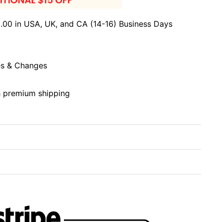
.00 in USA, UK, and CA (14-16) Business Days
s & Changes
h premium shipping