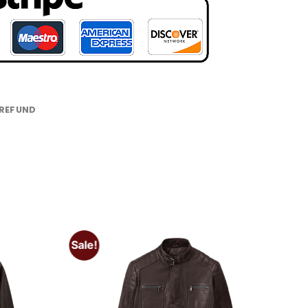
 REFUND
Sale!
Add to
Add to
wishlist
wishlist