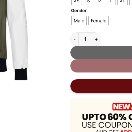
XS
S
M
L
XL
Gender
Male
Female
Coach Varsity Leather Jac