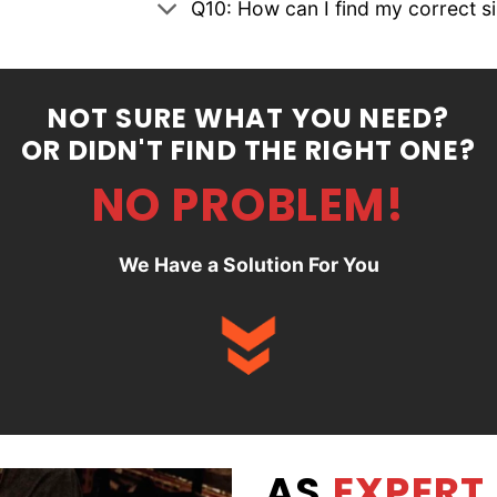
Q10: How can I find my correct s
NOT SURE WHAT YOU NEED?
OR DIDN'T FIND THE RIGHT ONE?
NO PROBLEM!
We Have a Solution For You
AS
EXPERT