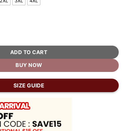
2XL
3XL
4XL
ket quantity
ADD TO CART
BUY NOW
SIZE GUIDE