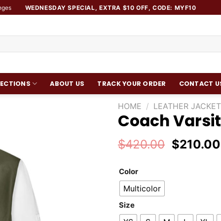
nges
WEDNESDAY SPECIAL, EXTRA $10 OFF, CODE: MYF10
ECTIONS
ABOUT US
TRACK YOUR ORDER
CONTACT U
HOME
/
LEATHER JACKET
Coach Varsit
Add to
wishlist
Original
$
420.00
$
210.00
price
was:
Color
$420.00
Multicolor
Size