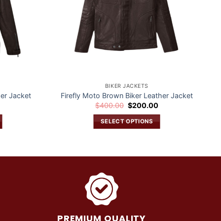
BIKER JACKETS
er Jacket
Firefly Moto Brown Biker Leather Jacket
Current
Original
Current
0
$
400.00
$
200.00
price
price
price
is:
was:
is:
SELECT OPTIONS
$200.00.
$400.00.
$200.00.
This
product
has
multiple
variants.
The
options
may
PREMIUM QUALITY