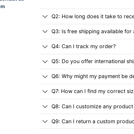
om
Q2: How long does it take to rec
Q3: Is free shipping available for 
Q4: Can I track my order?
Q5: Do you offer international sh
Q6: Why might my payment be de
Q7: How can I find my correct si
Q8: Can I customize any product
Q9: Can I return a custom produc