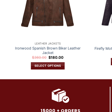
LEATHER JACKETS
Ironwood Spanish Brown Biker Leather
Firefly Mo
Jacket
Original
Current
$
360.00
$
180.00
price
price
was:
is:
SELECT OPTIONS
$360.00.
$180.00.
This
product
has
multiple
variants.
The
options
15000 + ORDERS