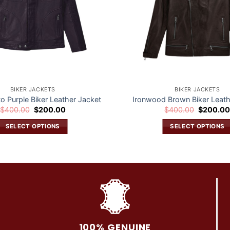
BIKER JACKETS
BIKER JACKETS
to Purple Biker Leather Jacket
Ironwood Brown Biker Leath
Original
Current
Original
$
400.00
$
200.00
$
400.00
$
200.0
price
price
price
was:
is:
was:
SELECT OPTIONS
SELECT OPTIONS
$400.00.
$200.00.
$400.00.
This
This
product
product
has
has
multiple
multiple
variants.
variants.
The
The
options
options
may
may
100% GENUINE