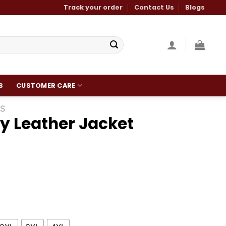
Track your order
Contact Us
Blogs
S
CUSTOMER CARE
S
y Leather Jacket
Current
price
is:
.
$210.00.