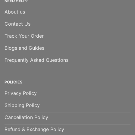
NEED HELP?
About us
Contact Us
Track Your Order
Blogs and Guides
Frequently Asked Questions
POLICIES
Privacy Policy
Shipping Policy
Cancellation Policy
Refund & Exchange Policy