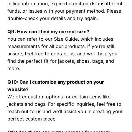
billing information, expired credit cards, insufficient
funds, or issues with your payment method. Please
double-check your details and try again.
Q9: How can I find my correct size?
You can refer to our Size Guide, which includes
measurements for all our products. If you’re still
unsure, feel free to contact us, and we’ll help you
find the perfect fit for jackets, shoes, bags, and
more.
Q10: Can I customize any product on your
website?
We offer custom options for certain items like
jackets and bags. For specific inquiries, feel free to
reach out to us and we’ll assist you in creating your
perfect custom piece.