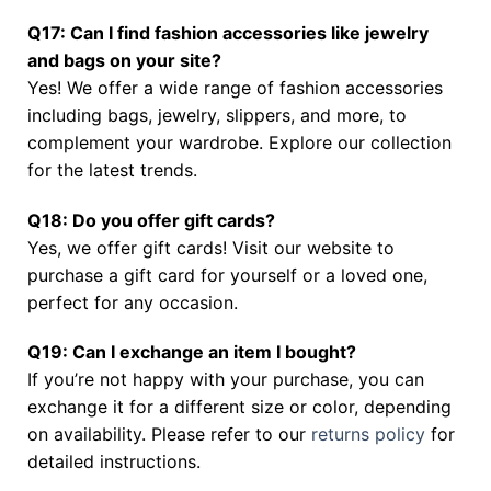
Q17: Can I find fashion accessories like jewelry
and bags on your site?
Yes! We offer a wide range of fashion accessories
including bags, jewelry, slippers, and more, to
complement your wardrobe. Explore our collection
for the latest trends.
Q18: Do you offer gift cards?
Yes, we offer gift cards! Visit our website to
purchase a gift card for yourself or a loved one,
perfect for any occasion.
Q19: Can I exchange an item I bought?
If you’re not happy with your purchase, you can
exchange it for a different size or color, depending
on availability. Please refer to our
returns policy
for
detailed instructions.