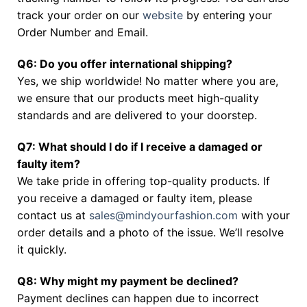
track your order on our
website
by entering your
Order Number and Email.
Q6: Do you offer international shipping?
Yes, we ship worldwide! No matter where you are,
we ensure that our products meet high-quality
standards and are delivered to your doorstep.
Q7: What should I do if I receive a damaged or
faulty item?
We take pride in offering top-quality products. If
you receive a damaged or faulty item, please
contact us at
sales@mindyourfashion.com
with your
order details and a photo of the issue. We’ll resolve
it quickly.
Q8: Why might my payment be declined?
Payment declines can happen due to incorrect