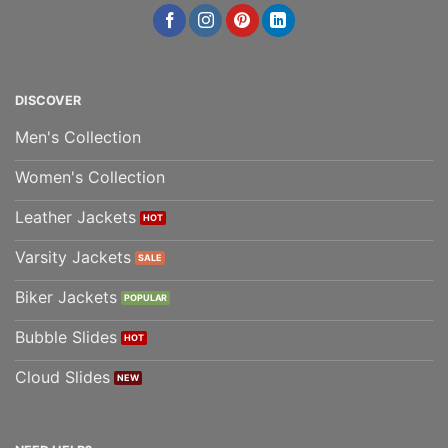
DISCOVER
Men's Collection
Women's Collection
Leather Jackets
Varsity Jackets
Biker Jackets
Bubble Slides
Cloud Slides