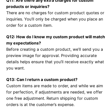
Q11: Are there any extra charges for custom
products or inquiries?
There are no charges for custom product quotes or
inquiries. You’ll only be charged when you place an
order for a custom item.
Q12: How do I know my custom product will match
my expectations?
Before creating a custom product, we’ll send you a
preview image for approval. Providing accurate
details helps ensure that you’ll receive exactly what
you want.
Q13: Can I return a custom product?
Custom items are made to order, and while we aim
for perfection, if adjustments are needed, we offer
one free adjustment. Return shipping for custom
orders is at the customer’s expense.