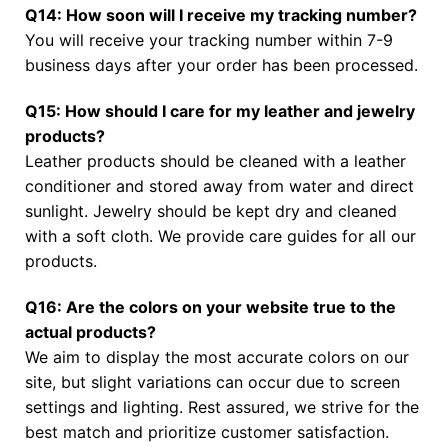
Q14: How soon will I receive my tracking number?
You will receive your tracking number within 7-9
business days after your order has been processed.
Q15: How should I care for my leather and jewelry
products?
Leather products should be cleaned with a leather
conditioner and stored away from water and direct
sunlight. Jewelry should be kept dry and cleaned
with a soft cloth. We provide care guides for all our
products.
Q16: Are the colors on your website true to the
actual products?
We aim to display the most accurate colors on our
site, but slight variations can occur due to screen
settings and lighting. Rest assured, we strive for the
best match and prioritize customer satisfaction.