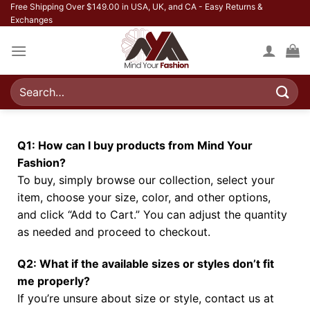
Free Shipping Over $149.00 in USA, UK, and CA - Easy Returns &
Exchanges
Q1: How can I buy products from Mind Your
Fashion?
To buy, simply browse our collection, select your
item, choose your size, color, and other options,
and click “Add to Cart.” You can adjust the quantity
as needed and proceed to checkout.
Q2: What if the available sizes or styles don’t fit
me properly?
If you’re unsure about size or style, contact us at