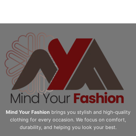
Mind Your Fashion
brings you stylish and high-quality
clothing for every occasion. We focus on comfort,
durability, and helping you look your best.