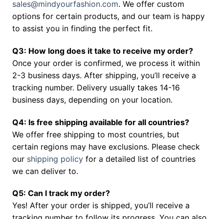
sales@mindyourfashion.com
. We offer custom
options for certain products, and our team is happy
to assist you in finding the perfect fit.
Q3: How long does it take to receive my order?
Once your order is confirmed, we process it within
2-3 business days. After shipping, you’ll receive a
tracking number. Delivery usually takes 14-16
business days, depending on your location.
Q4: Is free shipping available for all countries?
We offer free shipping to most countries, but
certain regions may have exclusions. Please check
our
shipping policy
for a detailed list of countries
we can deliver to.
Q5: Can I track my order?
Yes! After your order is shipped, you’ll receive a
tracking number to follow its progress. You can also