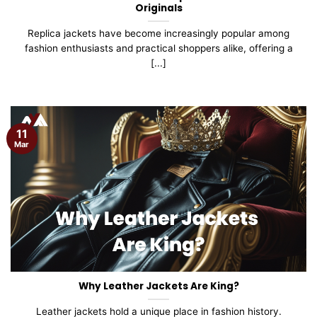
Originals
Replica jackets have become increasingly popular among
fashion enthusiasts and practical shoppers alike, offering a
[...]
11
Mar
Why Leather Jackets Are King?
Leather jackets hold a unique place in fashion history.