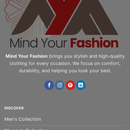
Mind Your Fashion
brings you stylish and high-quality
clothing for every occasion. We focus on comfort,
durability, and helping you look your best.
DISCOVER
Men's Collection