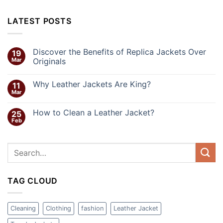
LATEST POSTS
Discover the Benefits of Replica Jackets Over
19
Mar
Originals
Why Leather Jackets Are King?
11
Mar
How to Clean a Leather Jacket?
25
Feb
TAG CLOUD
Cleaning
Clothing
fashion
Leather Jacket