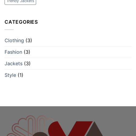
Trendy Jackets
CATEGORIES
Clothing
(3)
Fashion
(3)
Jackets
(3)
Style
(1)