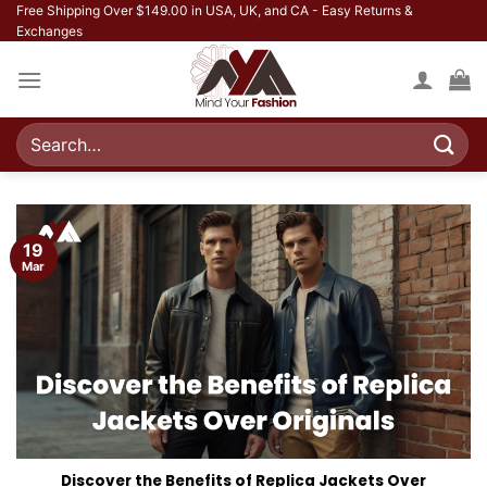
Skip
Free Shipping Over $149.00 in USA, UK, and CA - Easy Returns &
Exchanges
to
content
Search
for:
19
Mar
Discover the Benefits of Replica Jackets Over