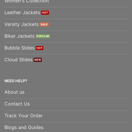
Women's Collection
Leather Jackets
Varsity Jackets
Biker Jackets
Bubble Slides
Cloud Slides
NEED HELP?
About us
Contact Us
Track Your Order
Blogs and Guides