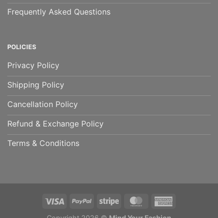
Frequently Asked Questions
POLICIES
Privacy Policy
Shipping Policy
Cancellation Policy
Refund & Exchange Policy
Terms & Conditions
Copyright 2026 ©
Mind Your Fashion