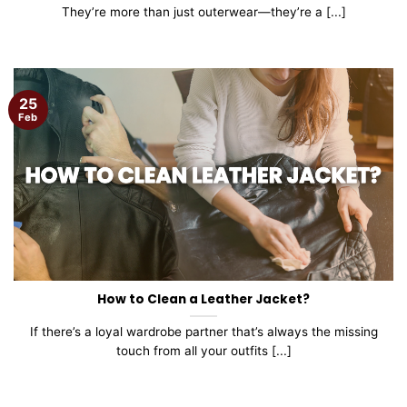
They’re more than just outerwear—they’re a [...]
25
Feb
How to Clean a Leather Jacket?
If there’s a loyal wardrobe partner that’s always the missing
touch from all your outfits [...]