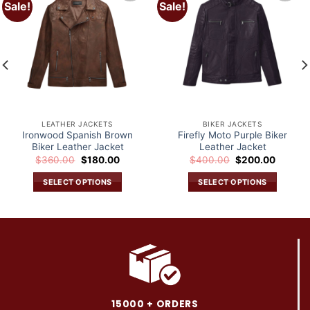
Sale!
Sale!
Add to
Add to
wishlist
wishlist
LEATHER JACKETS
BIKER JACKETS
Ironwood Spanish Brown
Firefly Moto Purple Biker
Biker Leather Jacket
Leather Jacket
Original
Current
Original
Current
$
360.00
$
180.00
$
400.00
$
200.00
price
price
price
price
was:
is:
was:
is:
SELECT OPTIONS
SELECT OPTIONS
.
$360.00.
$180.00.
$400.00.
$200.0
This
This
product
product
has
has
multiple
multiple
variants.
variants.
The
The
options
options
may
may
15000 + ORDERS