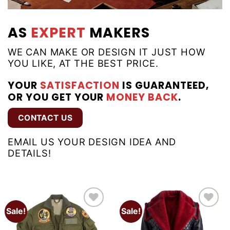
AS
EXPERT
MAKERS
WE CAN MAKE OR DESIGN IT JUST HOW
YOU LIKE, AT THE BEST PRICE.
YOUR
SATISFACTION
IS GUARANTEED,
OR YOU GET YOUR
MONEY BACK
.
CONTACT US
EMAIL US YOUR DESIGN IDEA AND
DETAILS!
Sale!
Sale!
Add to
Add to
wishlist
wishlist