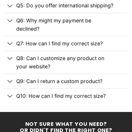
Q5: Do you offer international shipping?
Q6: Why might my payment be
declined?
Q7: How can I find my correct size?
Q8: Can I customize any product on
your website?
Q9: Can I return a custom product?
Q10: How can I find my correct size?
NOT SURE WHAT YOU NEED?
OR DIDN'T FIND THE RIGHT ONE?