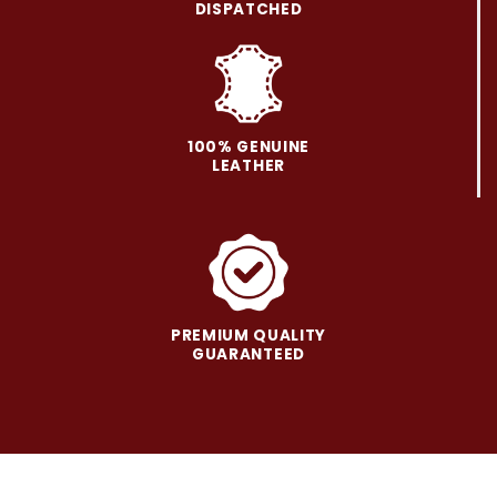
be
be
DISPATCHED
chosen
chosen
on
on
the
the
product
product
page
page
100% GENUINE
LEATHER
PREMIUM QUALITY
GUARANTEED