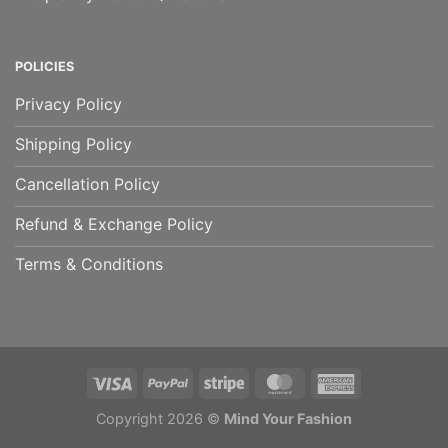
POLICIES
Privacy Policy
Shipping Policy
Cancellation Policy
Refund & Exchange Policy
Terms & Conditions
Copyright 2026 ©
Mind Your Fashion