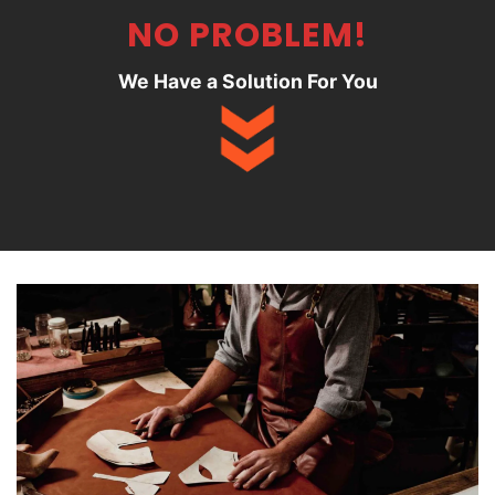
NO PROBLEM!
We Have a Solution For You