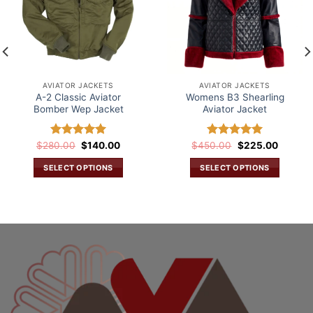
AVIATOR JACKETS
AVIATOR JACKETS
A-2 Classic Aviator
Womens B3 Shearling
Bomber Wep Jacket
Aviator Jacket
Original
Current
Original
Current
$
280.00
Rated
$
5.00
140.00
$
450.00
Rated
$
5.00
225.00
price
price
price
price
out of 5
out of 5
was:
is:
was:
is:
SELECT OPTIONS
SELECT OPTIONS
.
$280.00.
$140.00.
$450.00.
$225.0
This
This
product
product
has
has
multiple
multiple
variants.
variants.
The
The
options
options
may
may
be
be