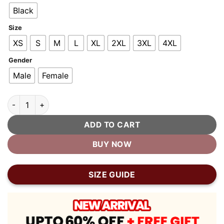
$400.00.
$200.00.
Black
Size
XS
S
M
L
XL
2XL
3XL
4XL
Gender
Male
Female
Firefly Moto Black Biker Leather Jacket quantity
ADD TO CART
BUY NOW
SIZE GUIDE