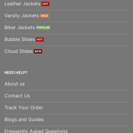
Leather Jackets
Varsity Jackets
Biker Jackets
Bubble Slides
Cloud Slides
NEED HELP?
About us
Contact Us
Track Your Order
Blogs and Guides
Frequently Asked Questions