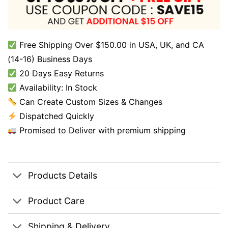
Free Shipping Over $150.00 in USA, UK, and CA
(14-16) Business Days
20 Days Easy Returns
Availability: In Stock
Can Create Custom Sizes & Changes
Dispatched Quickly
Promised to Deliver with premium shipping
Products Details
Product Care
Shipping & Delivery