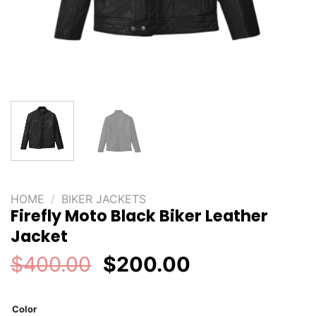
HOME
/
BIKER JACKETS
Firefly Moto Black Biker Leather
Jacket
Original
Current
$
400.00
$
200.00
price
price
was:
is:
Color