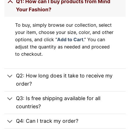
Q1: How can I buy products from Mind
Your Fashion?
To buy, simply browse our collection, select
your item, choose your size, color, and other
options, and click “
Add to Cart
.” You can
adjust the quantity as needed and proceed
to checkout.
Q2: How long does it take to receive my
order?
Q3: Is free shipping available for all
countries?
Q4: Can I track my order?