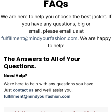
FAQs
We are here to help you choose the best jacket. If
you have any questions, big or
small, please email us at
fulfillment@mindyourfashion.com
. We are happy
to help!
The Answers to All of Your
Questions.
Need Help?
We’re here to help with any questions you have.
Just
contact us
and we’ll assist you!
fulfillment@mindyourfashion.com