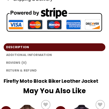
DESCRIPTION
ADDITIONAL INFORMATION
REVIEWS (0)
RETURN & REFUND
Firefly Moto Black Biker Leather Jacket
May You Also Like