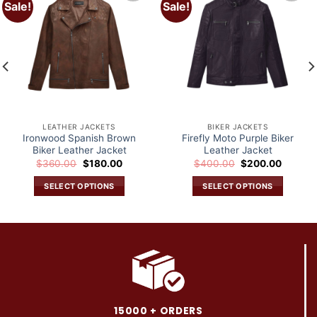
Sale!
Sale!
Add to
Add to
wishlist
wishlist
LEATHER JACKETS
BIKER JACKETS
Ironwood Spanish Brown
Firefly Moto Purple Biker
Biker Leather Jacket
Leather Jacket
Original
Current
Original
Current
$
360.00
$
180.00
$
400.00
$
200.00
price
price
price
price
was:
is:
was:
is:
SELECT OPTIONS
SELECT OPTIONS
.
$360.00.
$180.00.
$400.00.
$200.0
This
This
product
product
has
has
multiple
multiple
variants.
variants.
The
The
options
options
may
may
15000 + ORDERS