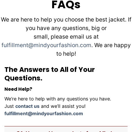
FAQs
We are here to help you choose the best jacket. If
you have any questions, big or
small, please email us at
fulfillment@mindyourfashion.com
. We are happy
to help!
The Answers to All of Your
Questions.
Need Help?
We’re here to help with any questions you have.
Just
contact us
and we’ll assist you!
fulfillment@mindyourfashion.com