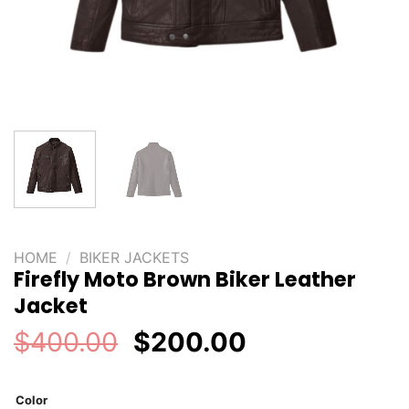
HOME
/
BIKER JACKETS
Firefly Moto Brown Biker Leather
Jacket
Original
Current
$
400.00
$
200.00
price
price
was:
is:
Color