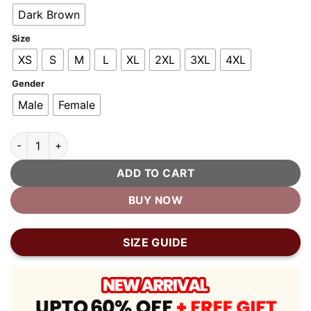
$400.00.
$200.00.
Dark Brown
Size
XS
S
M
L
XL
2XL
3XL
4XL
Gender
Male
Female
Firefly Moto Brown Biker Leather Jacket quantity
ADD TO CART
BUY NOW
SIZE GUIDE