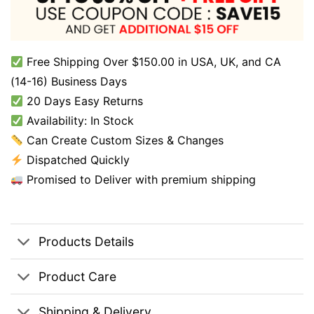
Free Shipping Over $150.00 in USA, UK, and CA
(14-16) Business Days
20 Days Easy Returns
Availability: In Stock
Can Create Custom Sizes & Changes
Dispatched Quickly
Promised to Deliver with premium shipping
Products Details
Product Care
Shipping & Delivery