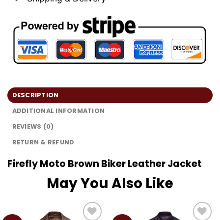
DESCRIPTION
ADDITIONAL INFORMATION
REVIEWS (0)
RETURN & REFUND
Firefly Moto Brown Biker Leather Jacket
May You Also Like