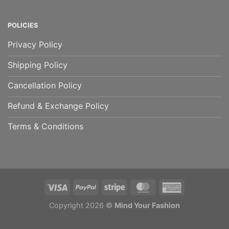
POLICIES
Privacy Policy
Shipping Policy
Cancellation Policy
Refund & Exchange Policy
Terms & Conditions
Copyright 2026 ©
Mind Your Fashion