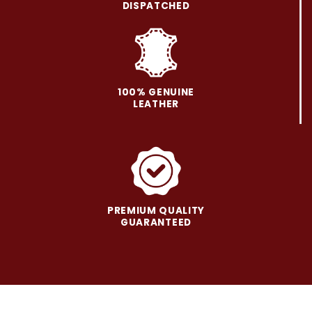
be
be
DISPATCHED
chosen
chosen
on
on
the
the
product
product
page
page
100% GENUINE
LEATHER
PREMIUM QUALITY
GUARANTEED