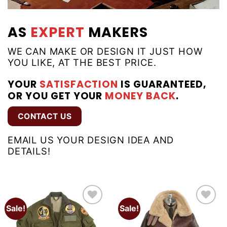
AS
EXPERT
MAKERS
WE CAN MAKE OR DESIGN IT JUST HOW
YOU LIKE, AT THE BEST PRICE.
YOUR
SATISFACTION
IS GUARANTEED,
OR YOU GET YOUR
MONEY BACK
.
CONTACT US
EMAIL US YOUR DESIGN IDEA AND
DETAILS!
Sale!
Sale!
Add to
Add to
wishlist
wishlist