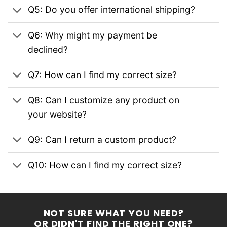
Q5: Do you offer international shipping?
Q6: Why might my payment be
declined?
Q7: How can I find my correct size?
Q8: Can I customize any product on
your website?
Q9: Can I return a custom product?
Q10: How can I find my correct size?
NOT SURE WHAT YOU NEED?
OR DIDN'T FIND THE RIGHT ONE?