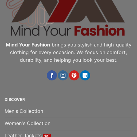
chosen
chosen
on
on
the
the
product
product
page
page
Mind Your Fashion
brings you stylish and high-quality
clothing for every occasion. We focus on comfort,
durability, and helping you look your best.
DISCOVER
Men's Collection
Women's Collection
Leather Jackets