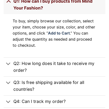
Q1: How can I buy products from Mind
Your Fashion?
To buy, simply browse our collection, select
your item, choose your size, color, and other
options, and click “
Add to Cart
.” You can
adjust the quantity as needed and proceed
to checkout.
Q2: How long does it take to receive my
order?
Q3: Is free shipping available for all
countries?
Q4: Can I track my order?