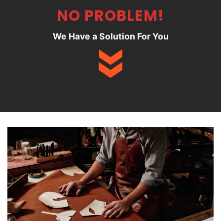
NO PROBLEM!
We Have a Solution For You