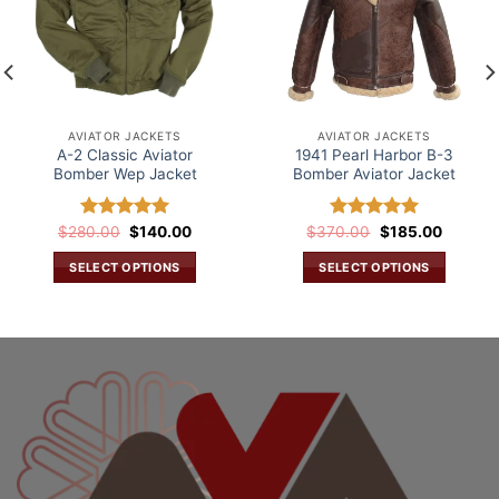
AVIATOR JACKETS
AVIATOR JACKETS
A-2 Classic Aviator
1941 Pearl Harbor B-3
Bomber Wep Jacket
Bomber Aviator Jacket
Original
Current
Original
Current
$
280.00
Rated
$
5.00
140.00
$
370.00
Rated
5.00
$
185.00
price
price
price
price
out of 5
out of 5
was:
is:
was:
is:
SELECT OPTIONS
SELECT OPTIONS
.
$280.00.
$140.00.
$370.00.
$185.00
This
This
product
product
has
has
multiple
multiple
variants.
variants.
The
The
options
options
may
may
be
be