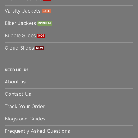
Varsity Jackets
Biker Jackets
Bubble Slides
Cloud Slides
NEED HELP?
About us
Contact Us
Track Your Order
Blogs and Guides
Frequently Asked Questions