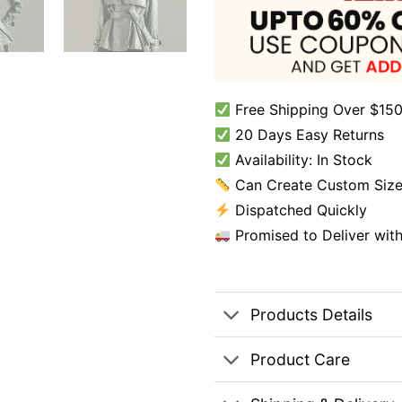
Free Shipping Over $150
20 Days Easy Returns
Availability: In Stock
Can Create Custom Size
Dispatched Quickly
Promised to Deliver wit
Products Details
Product Care