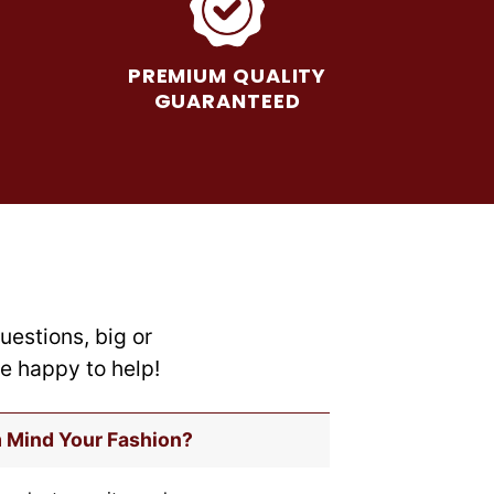
The
options
may
PREMIUM QUALITY
be
GUARANTEED
chosen
on
the
product
page
uestions, big or
re happy to help!
m Mind Your Fashion?