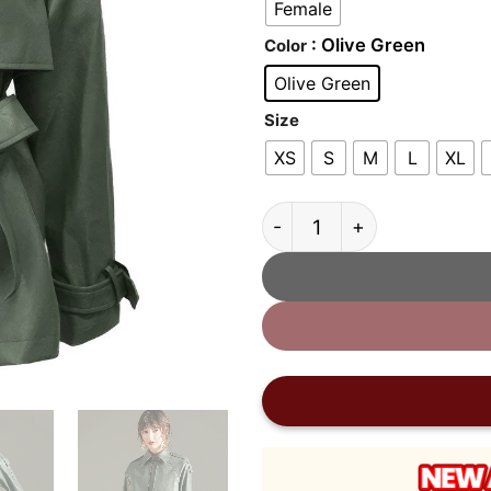
Female
: Olive Green
Color
Olive Green
Size
XS
S
M
L
XL
Women’s Olive Green Leat