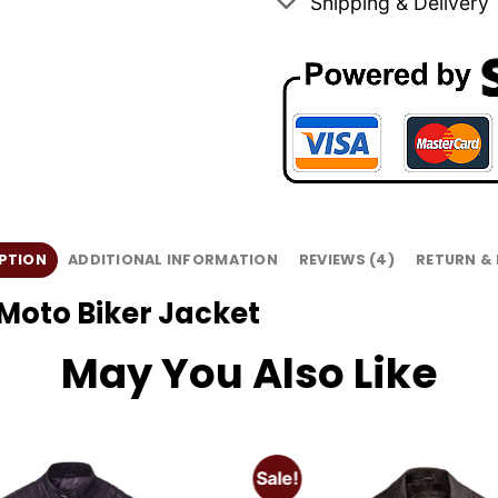
Shipping & Delivery
PTION
ADDITIONAL INFORMATION
REVIEWS (4)
RETURN &
Moto Biker Jacket
May You Also Like
Sale!
Add to