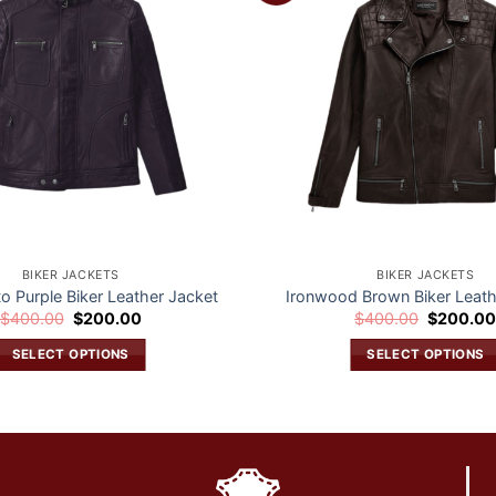
wishlist
BIKER JACKETS
BIKER JACKETS
to Purple Biker Leather Jacket
Ironwood Brown Biker Leath
Original
Current
Original
$
400.00
$
200.00
$
400.00
$
200.0
price
price
price
was:
is:
was:
SELECT OPTIONS
SELECT OPTIONS
$400.00.
$200.00.
$400.00.
This
This
product
product
has
has
multiple
multiple
variants.
variants.