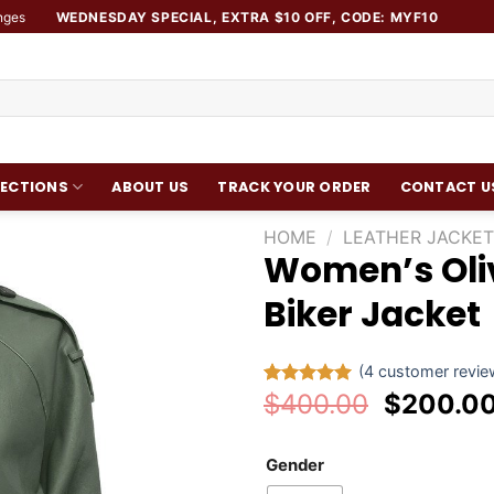
nges
WEDNESDAY SPECIAL, EXTRA $10 OFF, CODE: MYF10
ECTIONS
ABOUT US
TRACK YOUR ORDER
CONTACT U
HOME
/
LEATHER JACKET
Women’s Oli
Add to
Biker Jacket
wishlist
(
4
customer revie
Original
$
400.00
$
200.0
Rated
4
5.00
out of 5
price
based on
was:
customer
Gender
ratings
$400.00