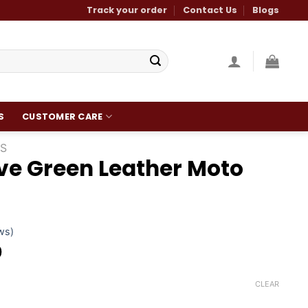
Track your order
Contact Us
Blogs
S
CUSTOMER CARE
S
ve Green Leather Moto
ws)
Current
0
price
is:
CLEAR
.
$200.00.