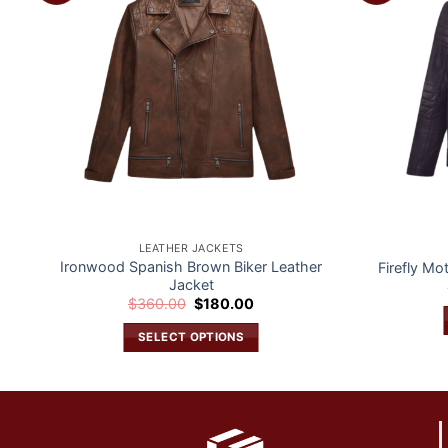
t
wishlist
LEATHER JACKETS
Ironwood Spanish Brown Biker Leather
Firefly Mo
Jacket
Original
Current
$
360.00
$
180.00
price
price
was:
is:
SELECT OPTIONS
$360.00.
$180.00.
This
product
has
multiple