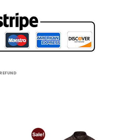
 REFUND
Sale!
Add to
Add to