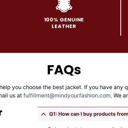
The
The
options
options
may
may
100% GENUINE
be
be
LEATHER
chosen
chosen
on
on
the
the
product
product
page
page
FAQs
help you choose the best jacket. If you have any q
mail us at
fulfillment@mindyourfashion.com
. We a
r
Q1: How can I buy products fro