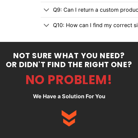
Q9: Can I return a custom produc
Q10: How can I find my correct s
NOT SURE WHAT YOU NEED?
OR DIDN'T FIND THE RIGHT ONE?
NO PROBLEM!
We Have a Solution For You