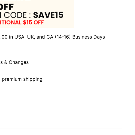
.00 in USA, UK, and CA (14-16) Business Days
s & Changes
h premium shipping