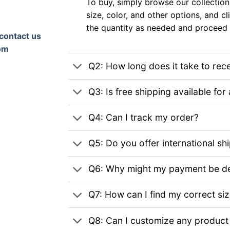
To buy, simply browse our collection
size, color, and other options, and cl
the quantity as needed and proceed 
contact us
om
Q2: How long does it take to rec
Q3: Is free shipping available for 
Q4: Can I track my order?
Q5: Do you offer international sh
Q6: Why might my payment be de
Q7: How can I find my correct si
Q8: Can I customize any product