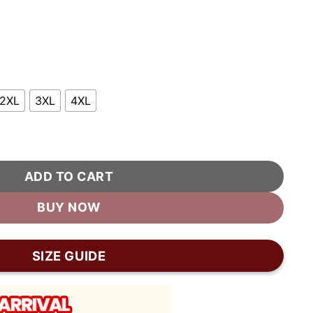
2XL
3XL
4XL
her Moto Biker Jacket quantity
ADD TO CART
BUY NOW
SIZE GUIDE