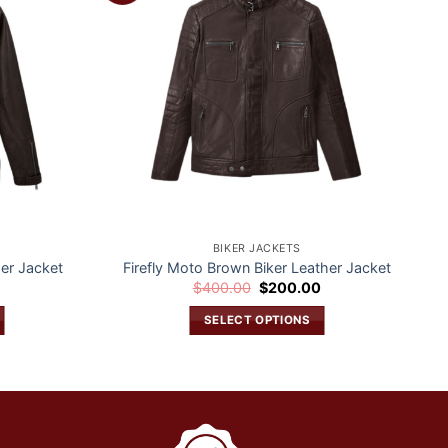
wishlist
wishlist
BIKER JACKETS
er Jacket
Firefly Moto Brown Biker Leather Jacket
Current
Original
Current
0
$
400.00
$
200.00
price
price
price
is:
was:
is:
SELECT OPTIONS
$200.00.
$400.00.
$200.00.
This
product
has
multiple
variants.