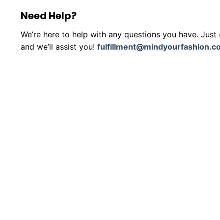
Need Help?
We’re here to help with any questions you have. Just
and we’ll assist you!
fulfillment@mindyourfashion.c