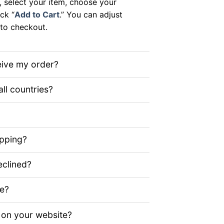
, select your item, choose your
ick “
Add to Cart
.” You can adjust
to checkout.
eive my order?
all countries?
ipping?
clined?
ze?
 on your website?