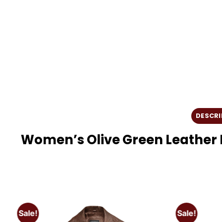
DESCRI
Women’s Olive Green Leather 
Sale!
Sale!
o
Add to