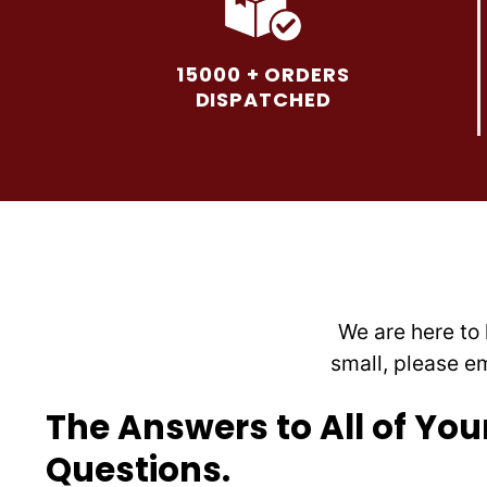
variants.
The
options
15000 + ORDERS
may
DISPATCHED
be
chosen
on
the
product
page
We are here to 
small, please e
The Answers to All of You
Questions.