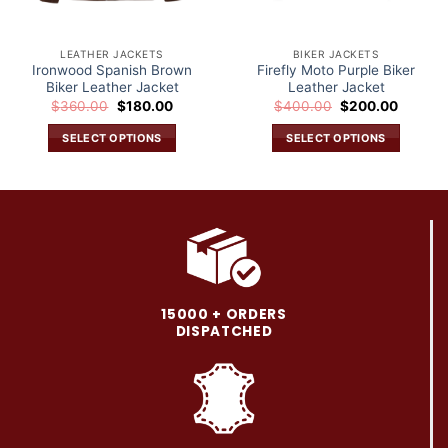
LEATHER JACKETS
BIKER JACKETS
Ironwood Spanish Brown
Firefly Moto Purple Biker
Biker Leather Jacket
Leather Jacket
Original
Current
Original
Current
$
360.00
$
180.00
$
400.00
$
200.00
price
price
price
price
was:
is:
was:
is:
SELECT OPTIONS
SELECT OPTIONS
.
$360.00.
$180.00.
$400.00.
$200.0
This
This
product
product
has
has
multiple
multiple
variants.
variants.
The
The
options
options
may
may
15000 + ORDERS
be
be
DISPATCHED
chosen
chosen
on
on
the
the
product
product
page
page