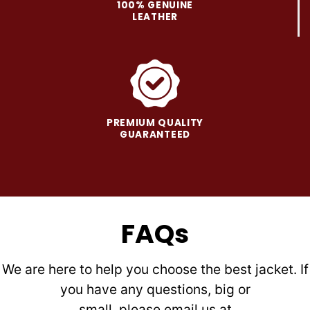
100% GENUINE
LEATHER
PREMIUM QUALITY
GUARANTEED
FAQs
We are here to help you choose the best jacket. If
you have any questions, big or
small, please email us at