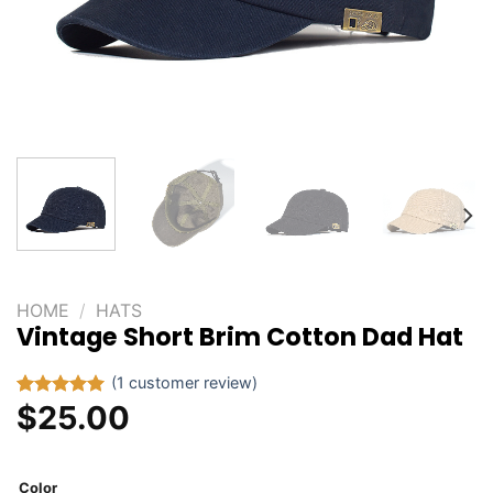
HOME
/
HATS
Vintage Short Brim Cotton Dad Hat
(
1
customer review)
$
25.00
Rated
1
5.00
out of 5
based on
customer
rating
Color