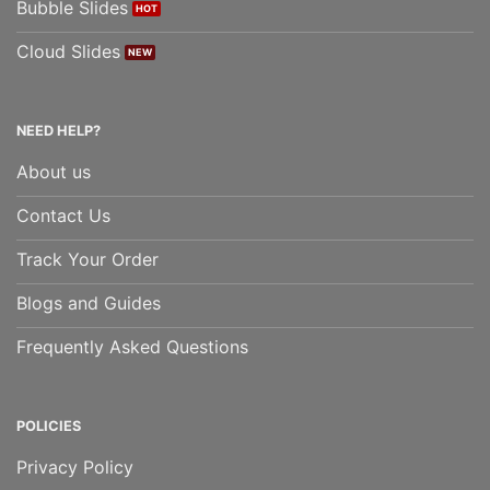
Bubble Slides
Cloud Slides
NEED HELP?
About us
Contact Us
Track Your Order
Blogs and Guides
Frequently Asked Questions
POLICIES
Privacy Policy