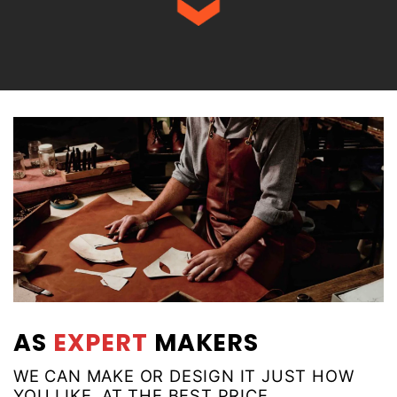
AS
EXPERT
MAKERS
WE CAN MAKE OR DESIGN IT JUST HOW
YOU LIKE, AT THE BEST PRICE.