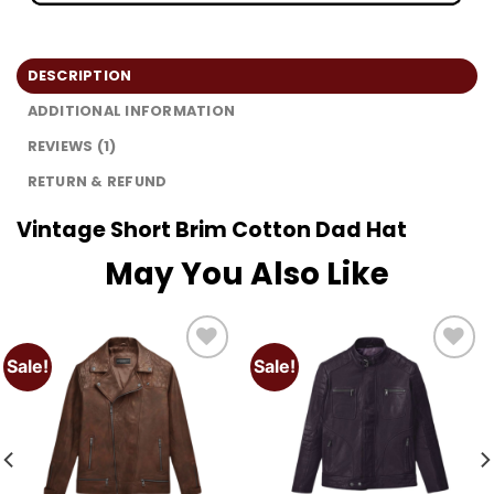
DESCRIPTION
ADDITIONAL INFORMATION
REVIEWS (1)
RETURN & REFUND
Vintage Short Brim Cotton Dad Hat
May You Also Like
Sale!
Sale!
Add to
Add to
wishlist
wishlist