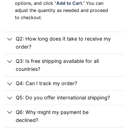
options, and click “
Add to Cart
.” You can
adjust the quantity as needed and proceed
to checkout.
Q2: How long does it take to receive my
order?
Q3: Is free shipping available for all
countries?
Q4: Can I track my order?
Q5: Do you offer international shipping?
Q6: Why might my payment be
declined?