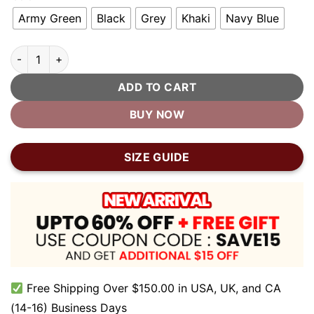
Army Green
Black
Grey
Khaki
Navy Blue
Vintage Short Brim Cotton Dad Hat quantity
ADD TO CART
BUY NOW
SIZE GUIDE
Free Shipping Over $150.00 in USA, UK, and CA
(14-16) Business Days