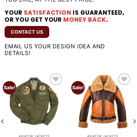
YOUR
SATISFACTION
IS GUARANTEED,
OR YOU GET YOUR
MONEY BACK
.
CONTACT US
EMAIL US YOUR DESIGN IDEA AND
DETAILS!
Sale!
Sale!
Add to
Add to
wishlist
wishlist
AVIATOR JACKETS
AVIATOR JACKETS