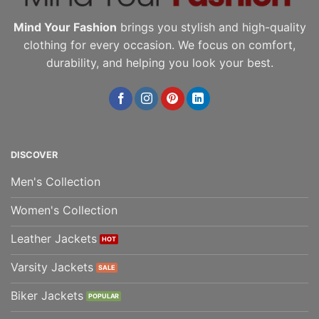
Mind Your Fashion
brings you stylish and high-quality
clothing for every occasion. We focus on comfort,
durability, and helping you look your best.
DISCOVER
Men's Collection
Women's Collection
Leather Jackets
Varsity Jackets
Biker Jackets