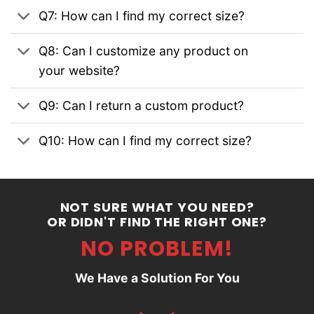
Q7: How can I find my correct size?
Q8: Can I customize any product on
your website?
Q9: Can I return a custom product?
Q10: How can I find my correct size?
NOT SURE WHAT YOU NEED?
OR DIDN'T FIND THE RIGHT ONE?
NO PROBLEM!
We Have a Solution For You