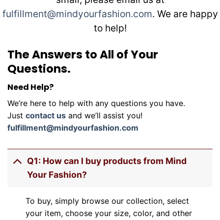
fulfillment@mindyourfashion.com
. We are happy
to help!
The Answers to All of Your
Questions.
Need Help?
We’re here to help with any questions you have.
Just
contact us
and we’ll assist you!
fulfillment@mindyourfashion.com
Q1: How can I buy products from Mind
Your Fashion?
To buy, simply browse our collection, select
your item, choose your size, color, and other