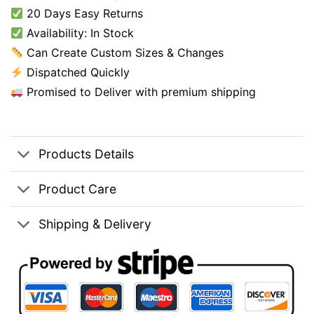
20 Days Easy Returns
Availability: In Stock
Can Create Custom Sizes & Changes
Dispatched Quickly
Promised to Deliver with premium shipping
Products Details
Product Care
Shipping & Delivery