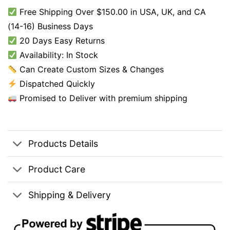
Free Shipping Over $150.00 in USA, UK, and CA
(14-16) Business Days
20 Days Easy Returns
Availability: In Stock
Can Create Custom Sizes & Changes
Dispatched Quickly
Promised to Deliver with premium shipping
Products Details
Product Care
Shipping & Delivery