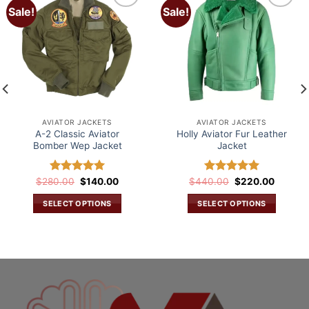
Sale!
Sale!
Add to
Add to
wishlist
wishlist
AVIATOR JACKETS
AVIATOR JACKETS
A-2 Classic Aviator
Holly Aviator Fur Leather
Bomber Wep Jacket
Jacket
Original
Current
Original
Current
$
280.00
Rated
$
5.00
140.00
$
440.00
Rated
$
5.00
220.00
price
price
price
price
out of 5
out of 5
was:
is:
was:
is:
SELECT OPTIONS
SELECT OPTIONS
.
$280.00.
$140.00.
$440.00.
$220.0
This
This
product
product
has
has
multiple
multiple
variants.
variants.
The
The
options
options