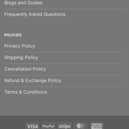
Blogs and Guides
Frequently Asked Questions
POLICIES
Privacy Policy
Shipping Policy
Cancellation Policy
Refund & Exchange Policy
Terms & Conditions