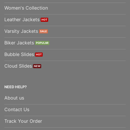
Women's Collection
Leather Jackets
Varsity Jackets
Biker Jackets
Bubble Slides
Cloud Slides
NEED HELP?
About us
Contact Us
Track Your Order