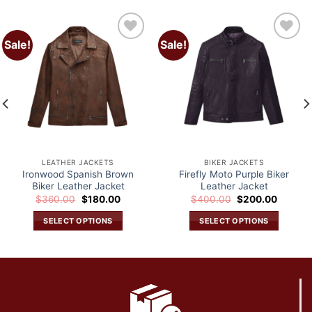
Sale!
Sale!
Add to
Add to
wishlist
wishlist
LEATHER JACKETS
BIKER JACKETS
Ironwood Spanish Brown
Firefly Moto Purple Biker
Biker Leather Jacket
Leather Jacket
Original
Current
Original
Current
$
360.00
$
180.00
$
400.00
$
200.00
price
price
price
price
was:
is:
was:
is:
SELECT OPTIONS
SELECT OPTIONS
.
$360.00.
$180.00.
$400.00.
$200.0
This
This
product
product
has
has
multiple
multiple
variants.
variants.
The
The