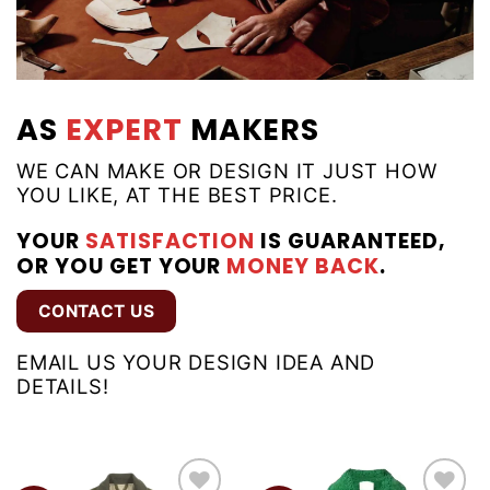
AS
EXPERT
MAKERS
WE CAN MAKE OR DESIGN IT JUST HOW
YOU LIKE, AT THE BEST PRICE.
YOUR
SATISFACTION
IS GUARANTEED,
OR YOU GET YOUR
MONEY BACK
.
CONTACT US
EMAIL US YOUR DESIGN IDEA AND
DETAILS!