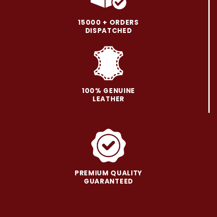
options
options
may
may
15000 + ORDERS
be
be
DISPATCHED
chosen
chosen
on
on
the
the
product
product
page
page
100% GENUINE
LEATHER
PREMIUM QUALITY
GUARANTEED