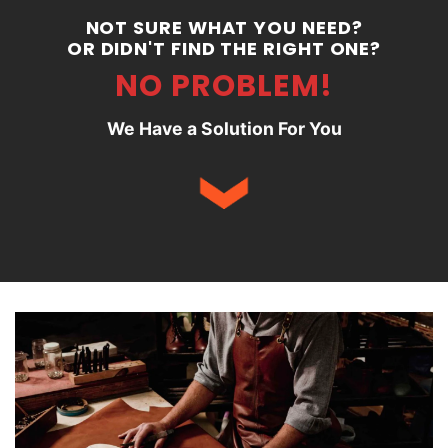
NOT SURE WHAT YOU NEED?
OR DIDN'T FIND THE RIGHT ONE?
NO PROBLEM!
We Have a Solution For You