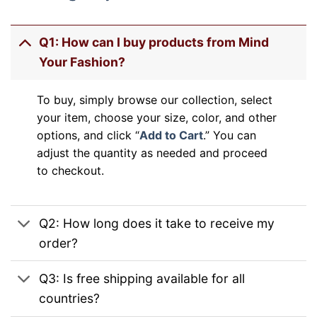
Q1: How can I buy products from Mind
Your Fashion?
To buy, simply browse our collection, select
your item, choose your size, color, and other
options, and click “
Add to Cart
.” You can
adjust the quantity as needed and proceed
to checkout.
Q2: How long does it take to receive my
order?
Q3: Is free shipping available for all
countries?