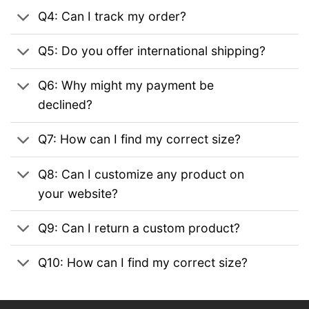
Q4: Can I track my order?
Q5: Do you offer international shipping?
Q6: Why might my payment be
declined?
Q7: How can I find my correct size?
Q8: Can I customize any product on
your website?
Q9: Can I return a custom product?
Q10: How can I find my correct size?