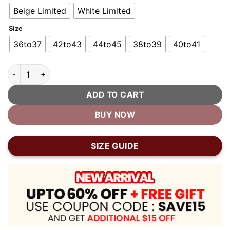
Beige Limited
White Limited
Size
36to37
42to43
44to45
38to39
40to41
Unisex Cow Print Cloud Shark Slippers quantity
ADD TO CART
BUY NOW
SIZE GUIDE