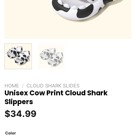
HOME
/
CLOUD SHARK SLIDES
Unisex Cow Print Cloud Shark
Slippers
$
34.99
Color