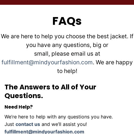
FAQs
We are here to help you choose the best jacket. If
you have any questions, big or
small, please email us at
fulfillment@mindyourfashion.com
. We are happy
to help!
The Answers to All of Your
Questions.
Need Help?
We’re here to help with any questions you have.
Just
contact us
and we’ll assist you!
fulfillment@mindyourfashion.com