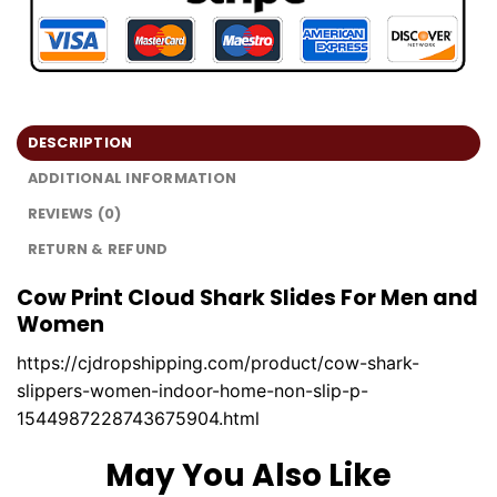
DESCRIPTION
ADDITIONAL INFORMATION
REVIEWS (0)
RETURN & REFUND
Cow Print Cloud Shark Slides For Men and
Women
https://cjdropshipping.com/product/cow-shark-
slippers-women-indoor-home-non-slip-p-
1544987228743675904.html
May You Also Like