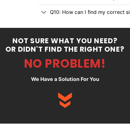
Q10: How can I find my correct s
NOT SURE WHAT YOU NEED?
OR DIDN'T FIND THE RIGHT ONE?
NO PROBLEM!
We Have a Solution For You