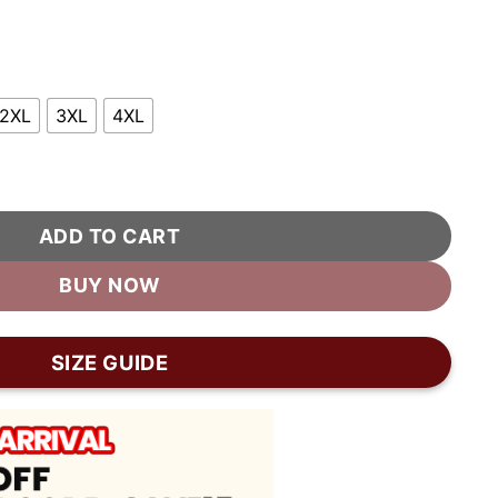
2XL
3XL
4XL
er Jacket quantity
ADD TO CART
BUY NOW
SIZE GUIDE