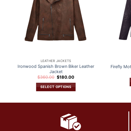
LEATHER JACKETS
Ironwood Spanish Brown Biker Leather
Firefly Mo
Jacket
Original
Current
$
360.00
$
180.00
price
price
was:
is:
SELECT OPTIONS
$360.00.
$180.00.
This
product
has
multiple
variants.
The