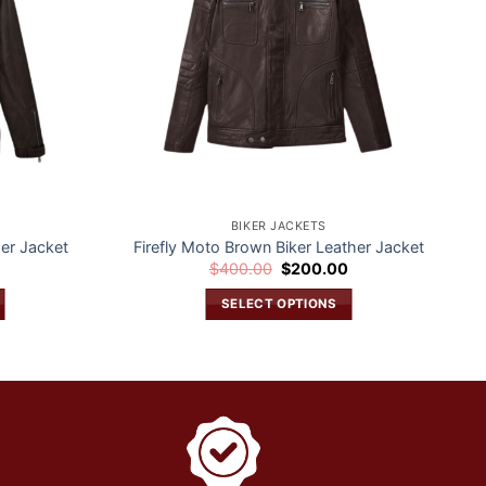
BIKER JACKETS
er Jacket
Firefly Moto Brown Biker Leather Jacket
Current
Original
Current
0
$
400.00
$
200.00
price
price
price
is:
was:
is:
SELECT OPTIONS
$200.00.
$400.00.
$200.00.
This
product
has
multiple
variants.
The
options