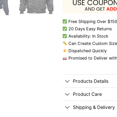
Free Shipping Over $150
20 Days Easy Returns
Availability: In Stock
Can Create Custom Size
Dispatched Quickly
Promised to Deliver wit
Products Details
Product Care
Shipping & Delivery