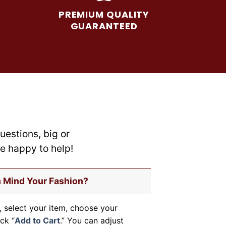
may
PREMIUM QUALITY
be
GUARANTEED
chosen
on
the
product
page
uestions, big or
re happy to help!
m Mind Your Fashion?
, select your item, choose your
ick “
Add to Cart
.” You can adjust