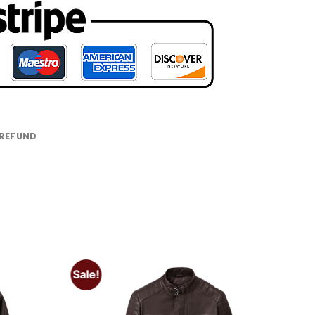
 REFUND
Sale!
Add to
Add to
wishlist
wishlist