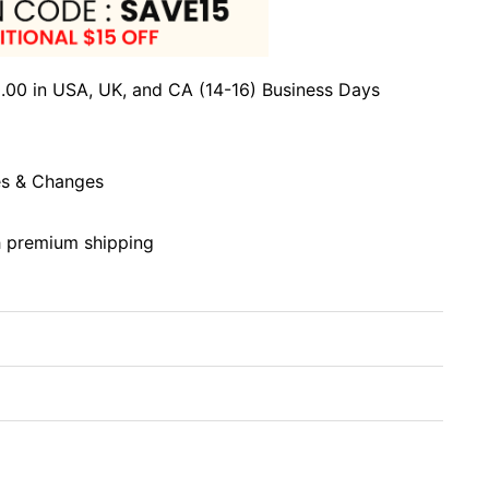
.00 in USA, UK, and CA (14-16) Business Days
s & Changes
h premium shipping