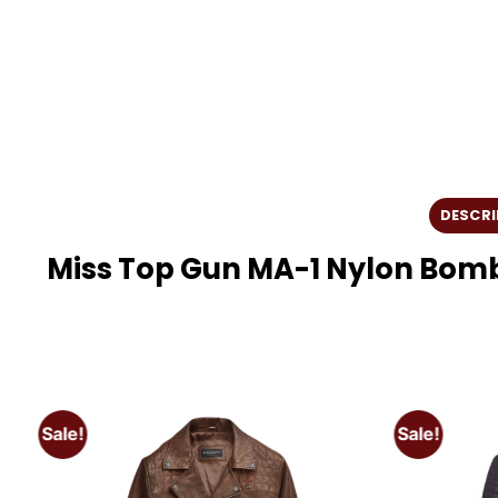
DESCRI
Miss Top Gun MA-1 Nylon Bom
Sale!
Sale!
o
Add to
t
wishlist