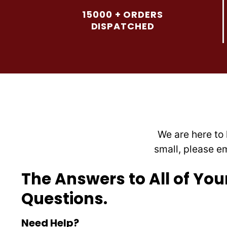
options
15000 + ORDERS
may
DISPATCHED
be
chosen
on
the
product
page
We are here to 
small, please e
The Answers to All of You
Questions.
Need Help?