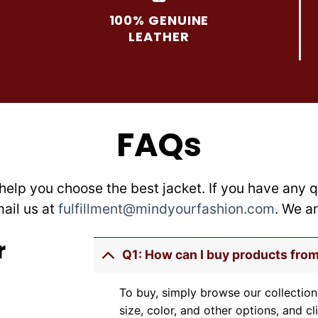
may
may
100% GENUINE
be
be
LEATHER
chosen
chosen
on
on
the
the
product
product
page
page
FAQs
help you choose the best jacket. If you have any q
mail us at
fulfillment@mindyourfashion.com
. We a
r
Q1: How can I buy products fro
To buy, simply browse our collection
size, color, and other options, and cl