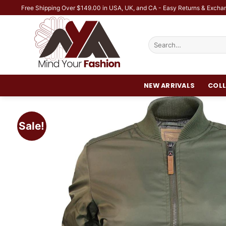
Skip
Free Shipping Over $149.00 in USA, UK, and CA - Easy Returns & Excha
to
content
Search
for:
NEW ARRIVALS
COLL
Sale!