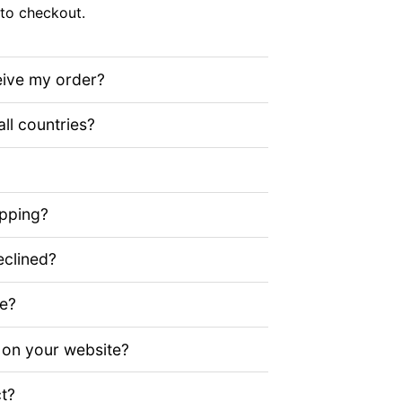
to checkout.
eive my order?
all countries?
ipping?
clined?
ze?
 on your website?
t?