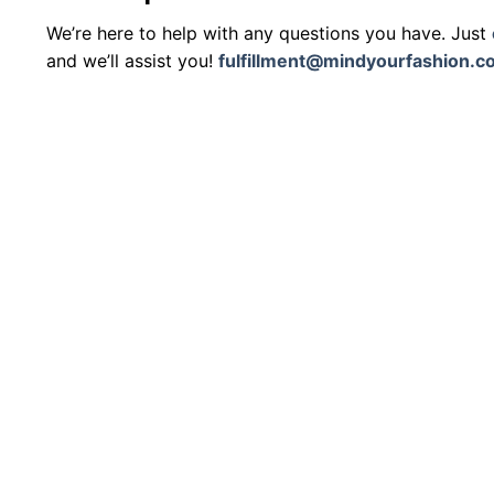
We’re here to help with any questions you have. Just
and we’ll assist you!
fulfillment@mindyourfashion.c