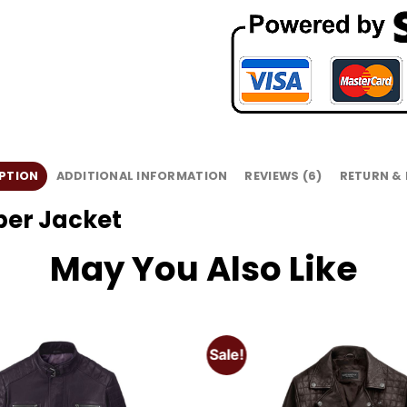
PTION
ADDITIONAL INFORMATION
REVIEWS (6)
RETURN &
ber Jacket
May You Also Like
Sale!
Add to
wishlist