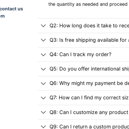
the quantity as needed and proceed 
contact us
om
Q2: How long does it take to rec
Q3: Is free shipping available for 
Q4: Can I track my order?
Q5: Do you offer international sh
Q6: Why might my payment be de
Q7: How can I find my correct si
Q8: Can I customize any product
Q9: Can I return a custom produc