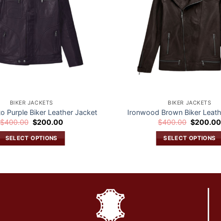
BIKER JACKETS
BIKER JACKETS
to Purple Biker Leather Jacket
Ironwood Brown Biker Leath
Original
Current
Original
$
400.00
$
200.00
$
400.00
$
200.0
price
price
price
was:
is:
was:
SELECT OPTIONS
SELECT OPTIONS
$400.00.
$200.00.
$400.00.
This
This
product
product
has
has
multiple
multiple
variants.
variants.
The
The
options
options