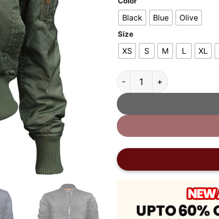
Color
Black
Blue
Olive
Size
XS
S
M
L
XL
Top Gun MA-1 Nylon Bomb