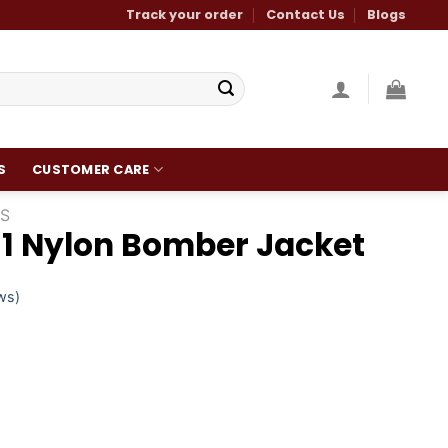
Track your order
Contact Us
Blogs
S
CUSTOMER CARE
S
1 Nylon Bomber Jacket
ws)
Current
0
price
is:
.
$160.00.