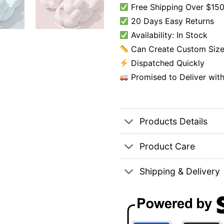
Free Shipping Over $150
20 Days Easy Returns
Availability: In Stock
Can Create Custom Size
Dispatched Quickly
Promised to Deliver wit
Products Details
Product Care
Shipping & Delivery