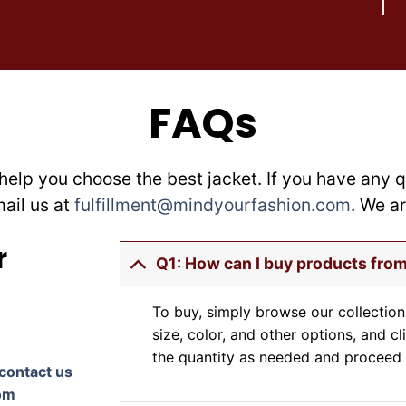
on
on
the
the
product
product
page
page
FAQs
help you choose the best jacket. If you have any q
mail us at
fulfillment@mindyourfashion.com
. We a
r
Q1: How can I buy products fro
To buy, simply browse our collection
size, color, and other options, and cl
the quantity as needed and proceed 
contact us
om