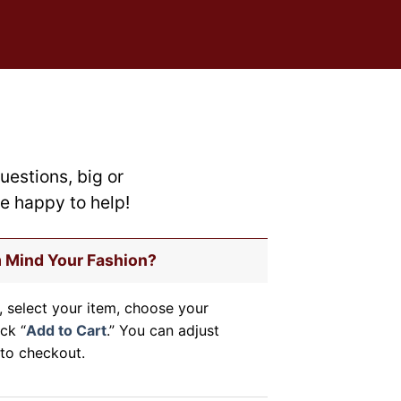
on
the
product
page
uestions, big or
re happy to help!
m Mind Your Fashion?
, select your item, choose your
ick “
Add to Cart
.” You can adjust
to checkout.