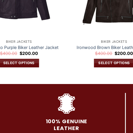
BIKER JACKETS
BIKER JACKETS
to Purple Biker Leather Jacket
Ironwood Brown Biker Leath
Original
Current
Original
$
400.00
$
200.00
$
400.00
$
200.0
price
price
price
was:
is:
was:
SELECT OPTIONS
SELECT OPTIONS
$400.00.
$200.00.
$400.00.
This
This
product
product
has
has
multiple
multiple
variants.
variants.
The
The
options
options
may
may
100% GENUINE
be
be
LEATHER
chosen
chosen