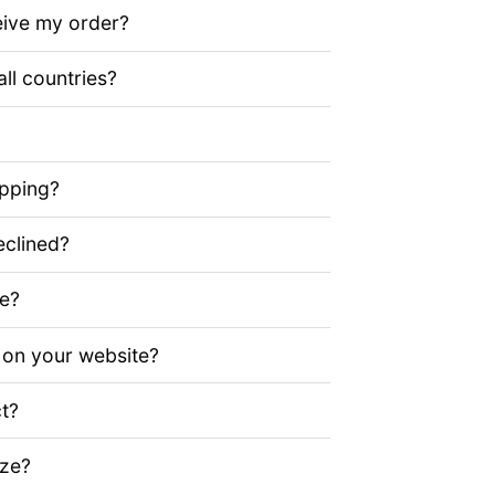
eive my order?
all countries?
ipping?
clined?
ze?
 on your website?
t?
ize?