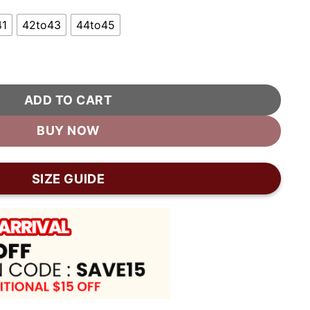
41
42to43
44to45
For Women quantity
ADD TO CART
BUY NOW
SIZE GUIDE