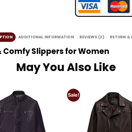
PTION
ADDITIONAL INFORMATION
REVIEWS (2)
RETURN &
t & Comfy Slippers for Women
May You Also Like
Sale!
Add to
wishlist