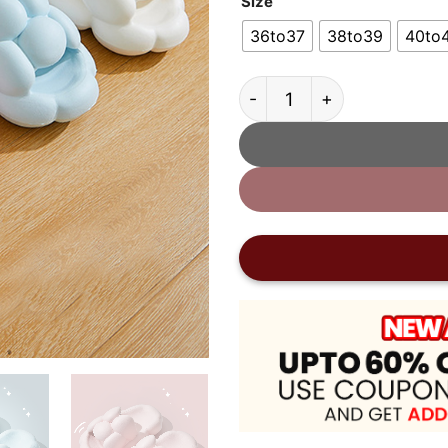
Size
36to37
38to39
40to
Thick Sole Cloud Slides 