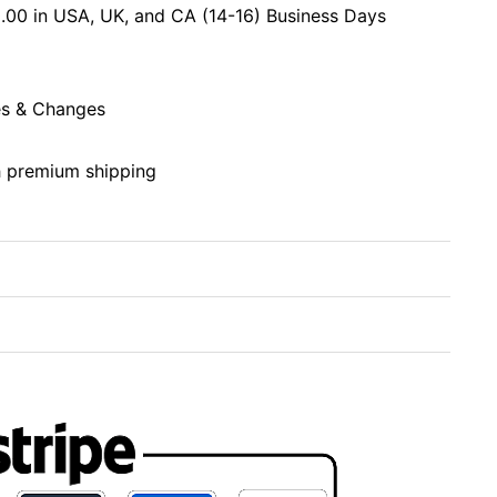
.00 in USA, UK, and CA (14-16) Business Days
s & Changes
h premium shipping