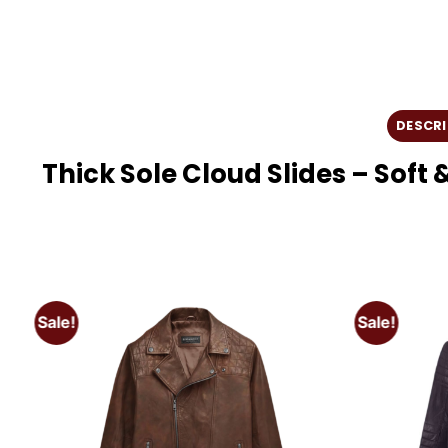
DESCRI
Thick Sole Cloud Slides – Sof
Sale!
Sale!
o
Add to
t
wishlist