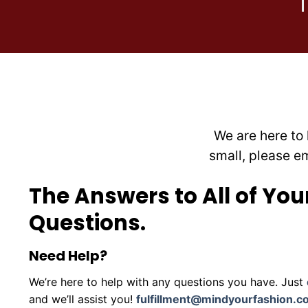
chosen
on
the
product
page
We are here to 
small, please e
The Answers to All of You
Questions.
Need Help?
We’re here to help with any questions you have. Just
and we’ll assist you!
fulfillment@mindyourfashion.c