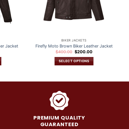
BIKER JACKETS
er Jacket
Firefly Moto Brown Biker Leather Jacket
Current
Original
Current
0
$
400.00
$
200.00
price
price
price
is:
was:
is:
SELECT OPTIONS
$200.00.
$400.00.
$200.00.
This
product
has
multiple
variants.
The
options
may
PREMIUM QUALITY
be
GUARANTEED
chosen