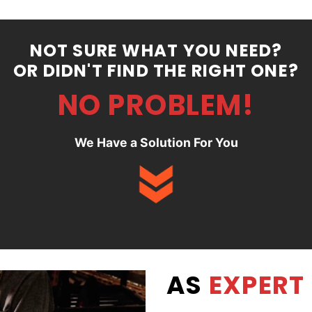
NOT SURE WHAT YOU NEED?
OR DIDN'T FIND THE RIGHT ONE?
NO PROBLEM!
We Have a Solution For You
AS
EXPERT