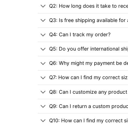
Q2: How long does it take to rec
Q3: Is free shipping available for 
Q4: Can I track my order?
Q5: Do you offer international sh
Q6: Why might my payment be de
Q7: How can I find my correct si
Q8: Can I customize any product
Q9: Can I return a custom produc
Q10: How can I find my correct s