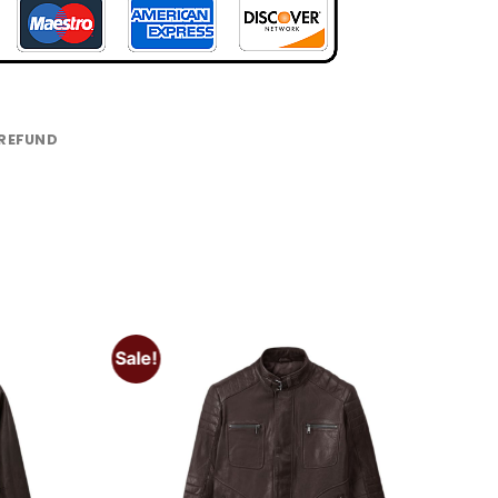
 REFUND
Sale!
Add to
Add to
wishlist
wishlist