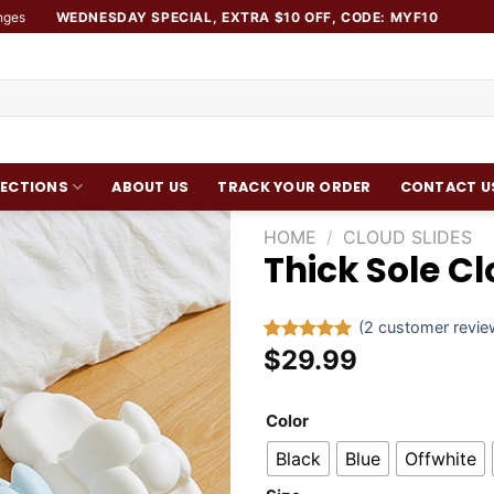
nges
WEDNESDAY SPECIAL, EXTRA $10 OFF, CODE: MYF10
ECTIONS
ABOUT US
TRACK YOUR ORDER
CONTACT U
HOME
/
CLOUD SLIDES
Thick Sole C
Add to
wishlist
(
2
customer revie
$
29.99
Rated
1
5.00
out of 5
based on
customer
Color
rating
Black
Blue
Offwhite