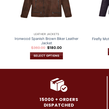
LEATHER JACKETS
Ironwood Spanish Brown Biker Leather
Firefly Mo
Jacket
Original
Current
$
360.00
$
180.00
price
price
was:
is:
SELECT OPTIONS
$360.00.
$180.00.
This
product
has
multiple
variants.
The
options
15000 + ORDERS
may
DISPATCHED
be