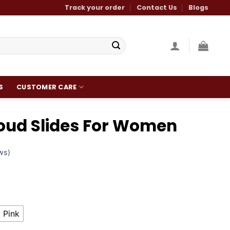
Track your order
Contact Us
Blogs
S
CUSTOMER CARE
loud Slides For Women
ws)
Pink