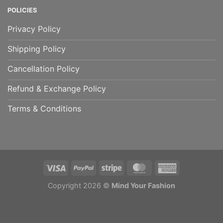
POLICIES
Privacy Policy
Shipping Policy
Cancellation Policy
Refund & Exchange Policy
Terms & Conditions
Copyright 2026 ©
Mind Your Fashion