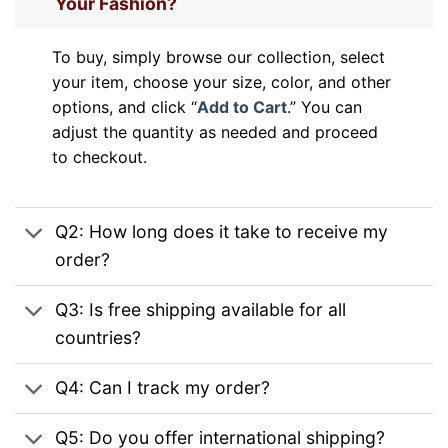
Your Fashion?
To buy, simply browse our collection, select
your item, choose your size, color, and other
options, and click “
Add to Cart
.” You can
adjust the quantity as needed and proceed
to checkout.
Q2: How long does it take to receive my
order?
Q3: Is free shipping available for all
countries?
Q4: Can I track my order?
Q5: Do you offer international shipping?