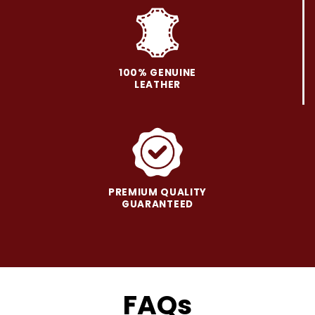
on
on
the
the
product
product
page
page
100% GENUINE
LEATHER
PREMIUM QUALITY
GUARANTEED
FAQs