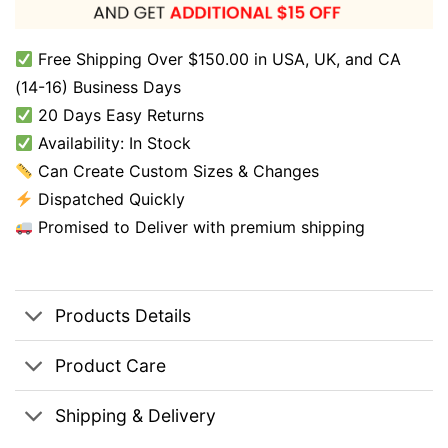
Free Shipping Over $150.00 in USA, UK, and CA
(14-16) Business Days
20 Days Easy Returns
Availability: In Stock
Can Create Custom Sizes & Changes
Dispatched Quickly
Promised to Deliver with premium shipping
Products Details
Product Care
Shipping & Delivery