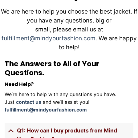
We are here to help you choose the best jacket. If
you have any questions, big or
small, please email us at
fulfillment@mindyourfashion.com
. We are happy
to help!
The Answers to All of Your
Questions.
Need Help?
We’re here to help with any questions you have.
Just
contact us
and we’ll assist you!
fulfillment@mindyourfashion.com
Q1: How can I buy products from Mind