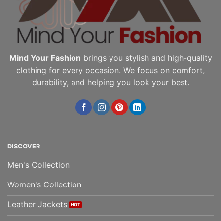
the
the
product
product
page
page
Mind Your Fashion
brings you stylish and high-quality
clothing for every occasion. We focus on comfort,
durability, and helping you look your best.
DISCOVER
Men's Collection
Women's Collection
Leather Jackets