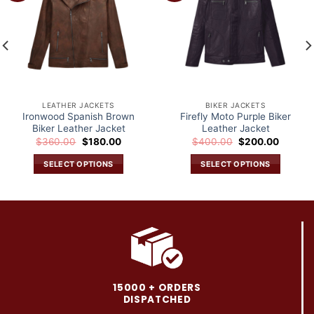
wishlist
wishlist
LEATHER JACKETS
BIKER JACKETS
Ironwood Spanish Brown
Firefly Moto Purple Biker
Biker Leather Jacket
Leather Jacket
Original
Current
Original
Current
$
360.00
$
180.00
$
400.00
$
200.00
price
price
price
price
was:
is:
was:
is:
SELECT OPTIONS
SELECT OPTIONS
.
$360.00.
$180.00.
$400.00.
$200.0
This
This
product
product
has
has
multiple
multiple
variants.
variants.
The
The
options
options
may
may
15000 + ORDERS
be
be
DISPATCHED
chosen
chosen