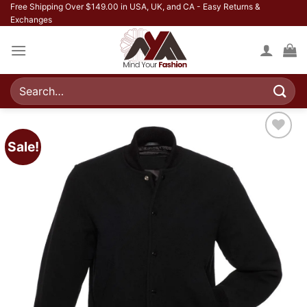
Skip
Free Shipping Over $149.00 in USA, UK, and CA - Easy Returns &
Exchanges
to
content
Search
for:
Sale!
Add to
wishlist