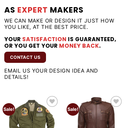
AS
EXPERT
MAKERS
WE CAN MAKE OR DESIGN IT JUST HOW
YOU LIKE, AT THE BEST PRICE.
YOUR
SATISFACTION
IS GUARANTEED,
OR YOU GET YOUR
MONEY BACK
.
CONTACT US
EMAIL US YOUR DESIGN IDEA AND
DETAILS!
Sale!
Sale!
Add to
Add to
wishlist
wishlist