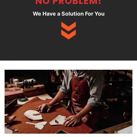
NO PROBLEM!
We Have a Solution For You