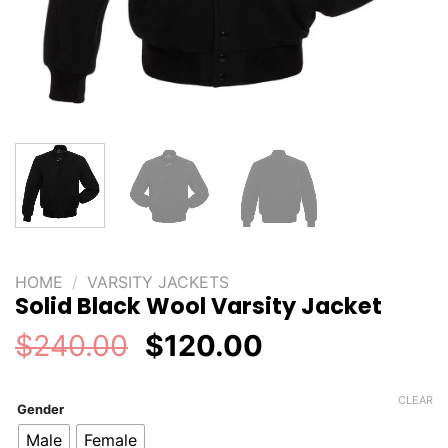
HOME
/
VARSITY JACKETS
Solid Black Wool Varsity Jacket
Original
Current
$
240.00
$
120.00
price
price
was:
is:
CLEAR
Gender
$240.00.
$120.00.
Male
Female