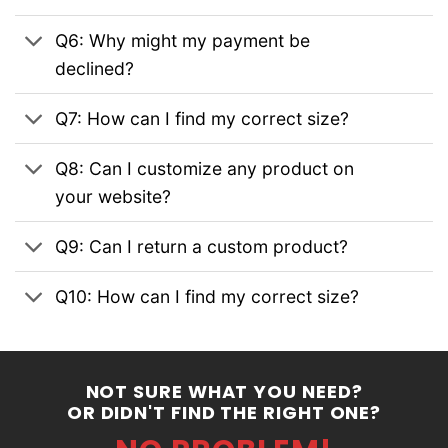
Q6: Why might my payment be
declined?
Q7: How can I find my correct size?
Q8: Can I customize any product on
your website?
Q9: Can I return a custom product?
Q10: How can I find my correct size?
NOT SURE WHAT YOU NEED?
OR DIDN'T FIND THE RIGHT ONE?