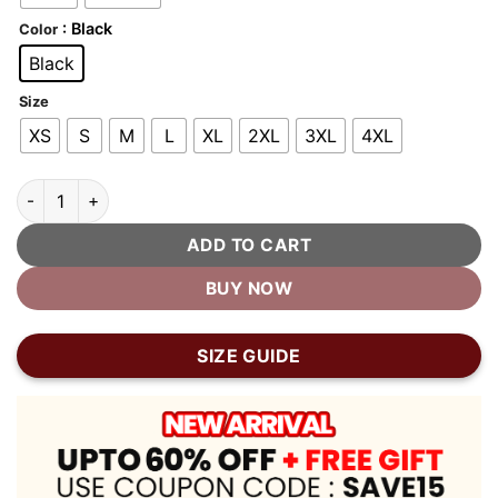
: Black
Color
Black
Size
XS
S
M
L
XL
2XL
3XL
4XL
Solid Black Wool Varsity Jacket quantity
ADD TO CART
BUY NOW
SIZE GUIDE