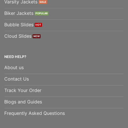
Varsity Jackets
Biker Jackets
Bubble Slides
Cloud Slides
NEED HELP?
About us
Contact Us
Track Your Order
Blogs and Guides
Frequently Asked Questions