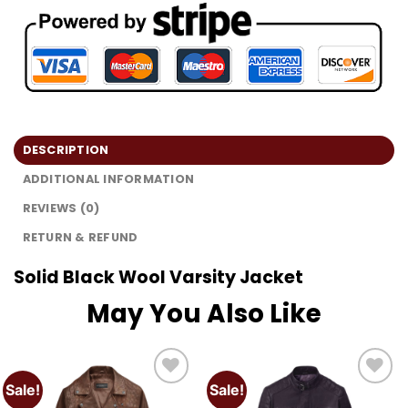
DESCRIPTION
ADDITIONAL INFORMATION
REVIEWS (0)
RETURN & REFUND
Solid Black Wool Varsity Jacket
May You Also Like
Sale!
Sale!
Add to
Add to