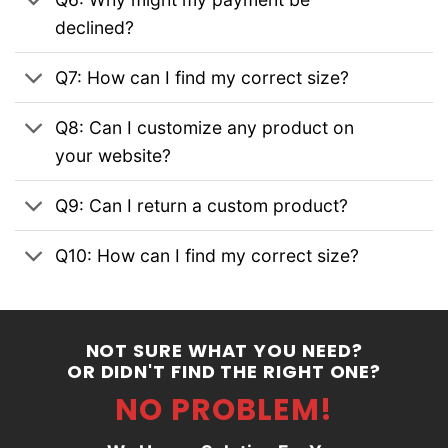
declined?
Q7: How can I find my correct size?
Q8: Can I customize any product on
your website?
Q9: Can I return a custom product?
Q10: How can I find my correct size?
NOT SURE WHAT YOU NEED?
OR DIDN'T FIND THE RIGHT ONE?
NO PROBLEM!