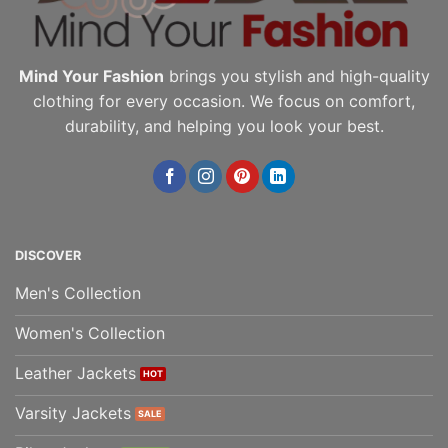
page
page
Mind Your Fashion
brings you stylish and high-quality
clothing for every occasion. We focus on comfort,
durability, and helping you look your best.
DISCOVER
Men's Collection
Women's Collection
Leather Jackets
Varsity Jackets