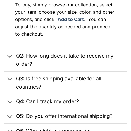
To buy, simply browse our collection, select
your item, choose your size, color, and other
options, and click “
Add to Cart
.” You can
adjust the quantity as needed and proceed
to checkout.
Q2: How long does it take to receive my
order?
Q3: Is free shipping available for all
countries?
Q4: Can I track my order?
Q5: Do you offer international shipping?
Q6: Why might my payment be