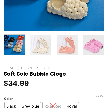
HOME
/
BUBBLE SLIDES
Soft Sole Bubble Clogs
$
34.99
CLEAR
Color
Black
Grey blue
Rose Red
Royal