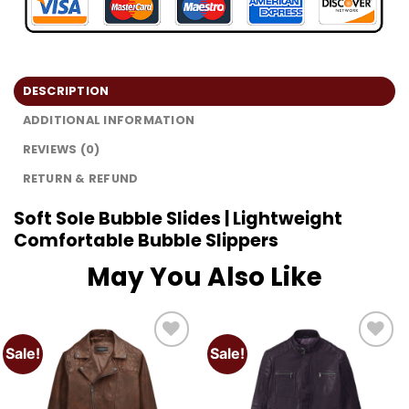
DESCRIPTION
ADDITIONAL INFORMATION
REVIEWS (0)
RETURN & REFUND
Soft Sole Bubble Slides | Lightweight
Comfortable Bubble Slippers
May You Also Like
Sale!
Sale!
Add to
Add to
wishlist
wishlist