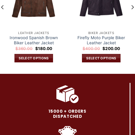
LEATHER JACKETS
BIKER JACKETS
Ironwood Spanish Brown
Firefly Moto Purple Biker
Biker Leather Jacket
Leather Jacket
Original
Current
Original
Current
$
360.00
$
180.00
$
400.00
$
200.00
price
price
price
price
was:
is:
was:
is:
SELECT OPTIONS
SELECT OPTIONS
.
$360.00.
$180.00.
$400.00.
$200.0
This
This
product
product
has
has
multiple
multiple
variants.
variants.
The
The
options
options
may
may
15000 + ORDERS
be
be
DISPATCHED
chosen
chosen
on
on
the
the