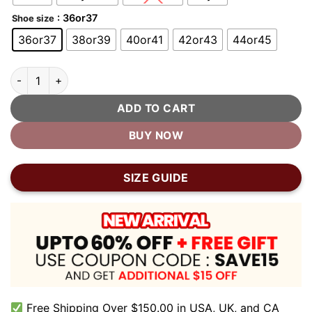
: 36or37
Shoe size
36or37
38or39
40or41
42or43
44or45
Soft Sole Bubble Clogs quantity
ADD TO CART
BUY NOW
SIZE GUIDE
Free Shipping Over $150.00 in USA, UK, and CA