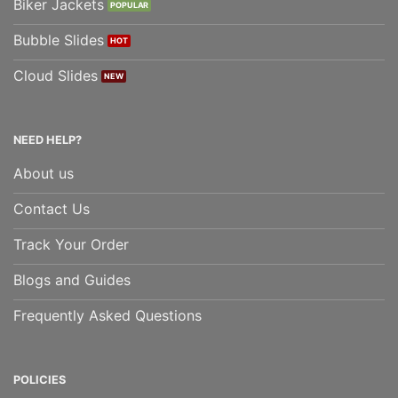
Biker Jackets
Bubble Slides
Cloud Slides
NEED HELP?
About us
Contact Us
Track Your Order
Blogs and Guides
Frequently Asked Questions
POLICIES