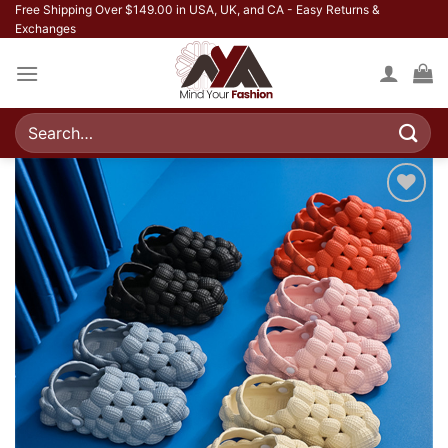
Skip
Free Shipping Over $149.00 in USA, UK, and CA - Easy Returns &
Exchanges
to
content
Search
for:
Add to
wishlist