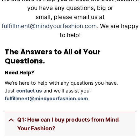
you have any questions, big or
small, please email us at
fulfillment@mindyourfashion.com
. We are happy
to help!
The Answers to All of Your
Questions.
Need Help?
We’re here to help with any questions you have.
Just
contact us
and we’ll assist you!
fulfillment@mindyourfashion.com
Q1: How can I buy products from Mind
Your Fashion?