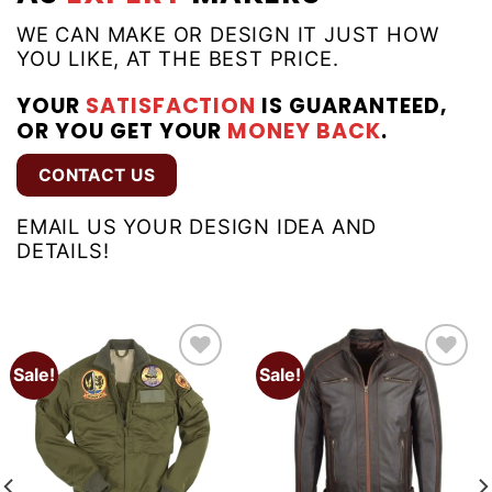
WE CAN MAKE OR DESIGN IT JUST HOW
YOU LIKE, AT THE BEST PRICE.
YOUR
SATISFACTION
IS GUARANTEED,
OR YOU GET YOUR
MONEY BACK
.
CONTACT US
EMAIL US YOUR DESIGN IDEA AND
DETAILS!
Sale!
Sale!
Add to
Add to
wishlist
wishlist