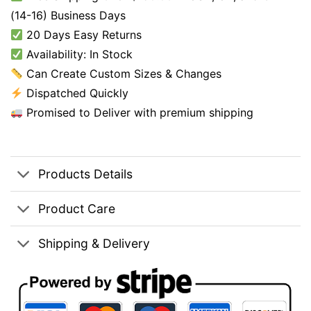
(14-16) Business Days
20 Days Easy Returns
Availability: In Stock
Can Create Custom Sizes & Changes
Dispatched Quickly
Promised to Deliver with premium shipping
Products Details
Product Care
Shipping & Delivery