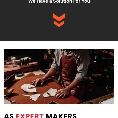
We Have a Solution For You
AS
EXPERT
MAKERS