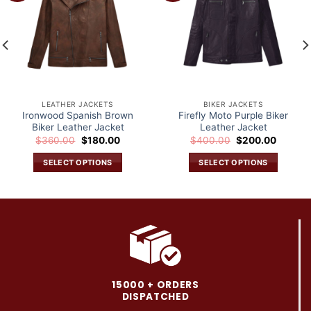
wishlist
wishlist
LEATHER JACKETS
BIKER JACKETS
Ironwood Spanish Brown
Firefly Moto Purple Biker
Biker Leather Jacket
Leather Jacket
Original
Current
Original
Current
$
360.00
$
180.00
$
400.00
$
200.00
price
price
price
price
was:
is:
was:
is:
SELECT OPTIONS
SELECT OPTIONS
.
$360.00.
$180.00.
$400.00.
$200.0
This
This
product
product
has
has
multiple
multiple
variants.
variants.
The
The
options
options
may
may
15000 + ORDERS
be
be
DISPATCHED
chosen
chosen