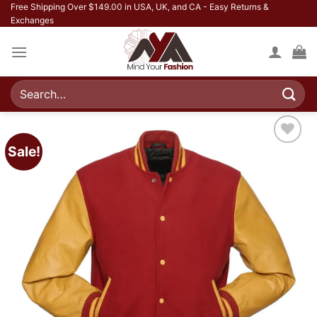
Skip
Free Shipping Over $149.00 in USA, UK, and CA - Easy Returns &
Exchanges
to
content
Search
for:
Sale!
Add to
wishlist