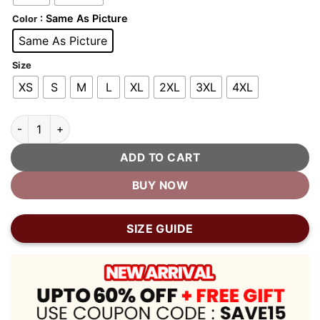
: Same As Picture
Color
Same As Picture
Size
XS
S
M
L
XL
2XL
3XL
4XL
Red and Gold Varsity Jacket quantity
ADD TO CART
BUY NOW
SIZE GUIDE