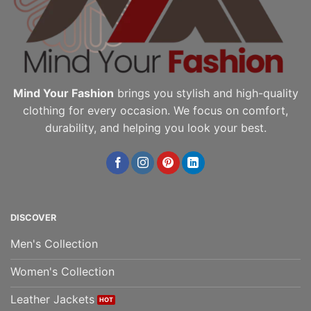
on
the
the
product
product
page
page
Mind Your Fashion
brings you stylish and high-quality
clothing for every occasion. We focus on comfort,
durability, and helping you look your best.
DISCOVER
Men's Collection
Women's Collection
Leather Jackets