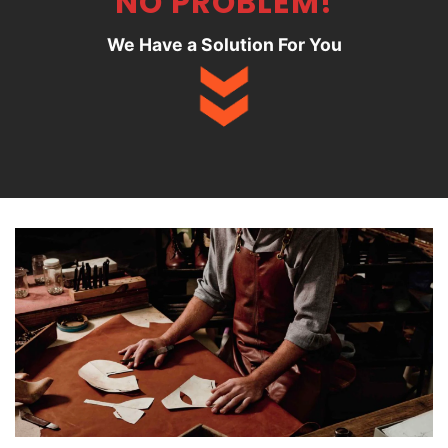
NO PROBLEM!
We Have a Solution For You