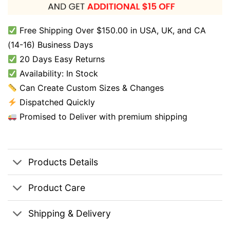
Free Shipping Over $150.00 in USA, UK, and CA
(14-16) Business Days
20 Days Easy Returns
Availability: In Stock
Can Create Custom Sizes & Changes
Dispatched Quickly
Promised to Deliver with premium shipping
Products Details
Product Care
Shipping & Delivery