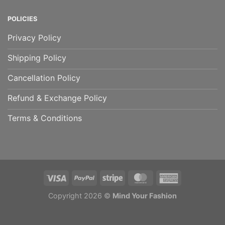
POLICIES
Privacy Policy
Shipping Policy
Cancellation Policy
Refund & Exchange Policy
Terms & Conditions
Copyright 2026 ©
Mind Your Fashion