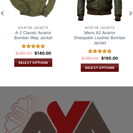
AVIATOR JACKETS
AVIATOR JACKETS
A-2 Classic Aviator
Mens A2 Aviator
Bomber Wep Jacket
Sheepskin Leather Bomber
Jacket
Original
Current
$
280.00
Rated
$
5.00
140.00
price
price
out of 5
Original
Current
$
390.00
Rated
5.00
$
195.00
was:
is:
price
price
SELECT OPTIONS
out of 5
.
$280.00.
$140.00.
was:
is:
SELECT OPTIONS
This
$390.00.
$195.00
This
product
product
has
has
multiple
multiple
variants.
variants.
The
The
options
options
may
may
be
be
chosen
chosen
on