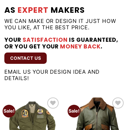
AS
EXPERT
MAKERS
WE CAN MAKE OR DESIGN IT JUST HOW
YOU LIKE, AT THE BEST PRICE.
YOUR
SATISFACTION
IS GUARANTEED,
OR YOU GET YOUR
MONEY BACK
.
CONTACT US
EMAIL US YOUR DESIGN IDEA AND
DETAILS!
Sale!
Sale!
Add to
Add to
wishlist
wishlist