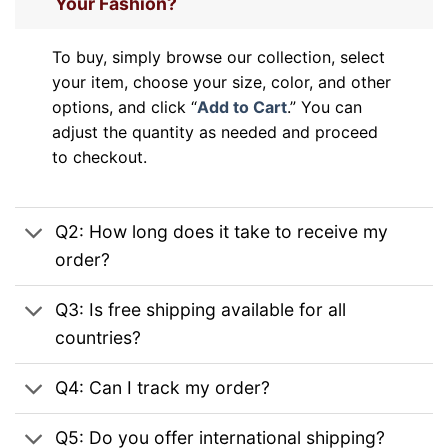
Your Fashion?
To buy, simply browse our collection, select
your item, choose your size, color, and other
options, and click “
Add to Cart
.” You can
adjust the quantity as needed and proceed
to checkout.
Q2: How long does it take to receive my
order?
Q3: Is free shipping available for all
countries?
Q4: Can I track my order?
Q5: Do you offer international shipping?