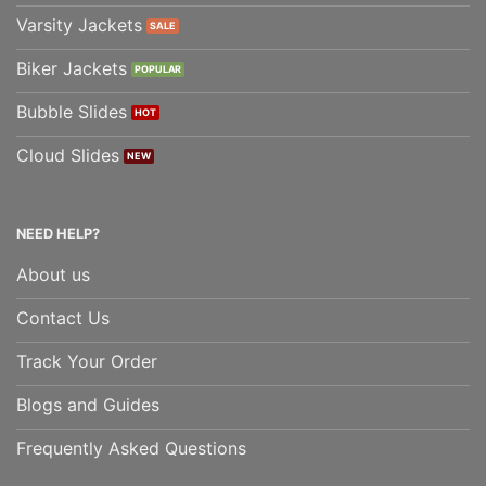
Varsity Jackets
Biker Jackets
Bubble Slides
Cloud Slides
NEED HELP?
About us
Contact Us
Track Your Order
Blogs and Guides
Frequently Asked Questions