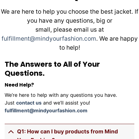
We are here to help you choose the best jacket. If
you have any questions, big or
small, please email us at
fulfillment@mindyourfashion.com
. We are happy
to help!
The Answers to All of Your
Questions.
Need Help?
We’re here to help with any questions you have.
Just
contact us
and we’ll assist you!
fulfillment@mindyourfashion.com
Q1: How can I buy products from Mind