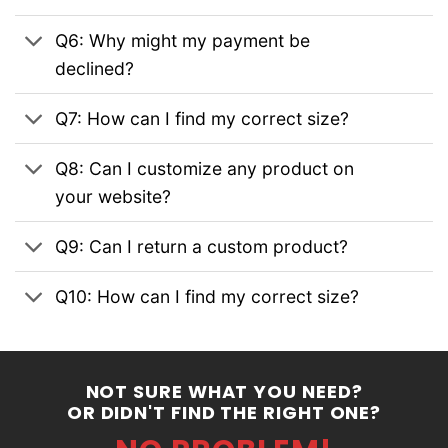
Q6: Why might my payment be
declined?
Q7: How can I find my correct size?
Q8: Can I customize any product on
your website?
Q9: Can I return a custom product?
Q10: How can I find my correct size?
NOT SURE WHAT YOU NEED?
OR DIDN'T FIND THE RIGHT ONE?