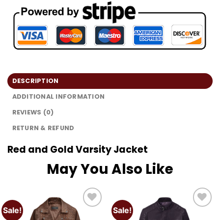
DESCRIPTION
ADDITIONAL INFORMATION
REVIEWS (0)
RETURN & REFUND
Red and Gold Varsity Jacket
May You Also Like
Sale!
Sale!
Add to
Add to