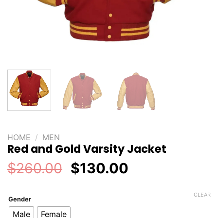
HOME
/
MEN
Red and Gold Varsity Jacket
Original
Current
$
260.00
$
130.00
price
price
was:
is:
CLEAR
Gender
$260.00.
$130.00.
Male
Female