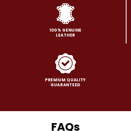
on
on
the
the
product
product
page
page
100% GENUINE
LEATHER
PREMIUM QUALITY
GUARANTEED
FAQs