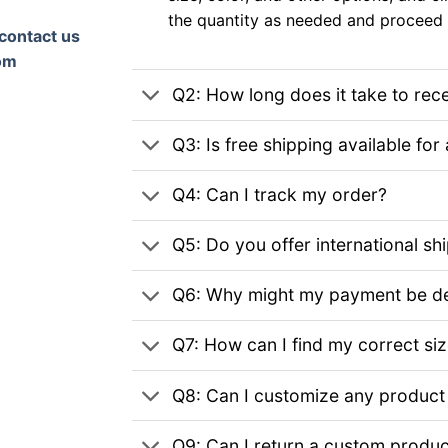
the quantity as needed and proceed 
contact us
om
Q2: How long does it take to rec
Q3: Is free shipping available for 
Q4: Can I track my order?
Q5: Do you offer international sh
Q6: Why might my payment be de
Q7: How can I find my correct si
Q8: Can I customize any product
Q9: Can I return a custom produc