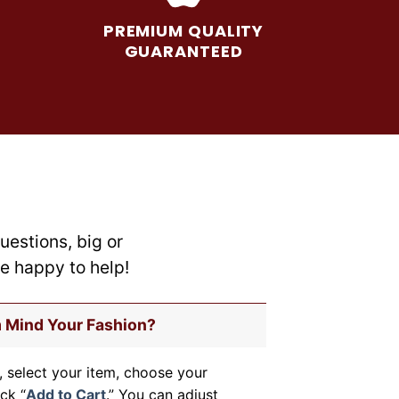
options
may
PREMIUM QUALITY
be
GUARANTEED
chosen
on
the
product
page
uestions, big or
re happy to help!
m Mind Your Fashion?
, select your item, choose your
ick “
Add to Cart
.” You can adjust