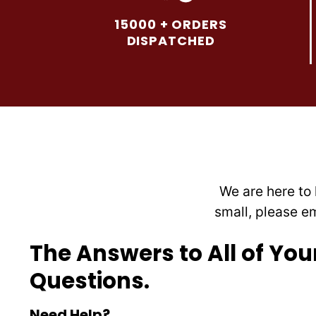
options
15000 + ORDERS
may
DISPATCHED
be
chosen
on
the
product
page
We are here to 
small, please e
The Answers to All of You
Questions.
Need Help?