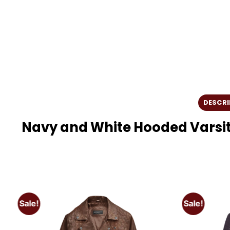
DESCRI
Navy and White Hooded Varsit
Sale!
Sale!
o
Add to
t
wishlist