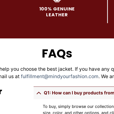
options
options
may
may
100% GENUINE
be
be
LEATHER
chosen
chosen
on
on
the
the
product
product
page
page
FAQs
help you choose the best jacket. If you have any q
mail us at
fulfillment@mindyourfashion.com
. We a
r
Q1: How can I buy products fro
To buy, simply browse our collection
size, color, and other options, and cl