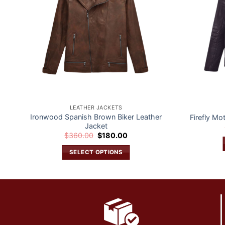
LEATHER JACKETS
Ironwood Spanish Brown Biker Leather
Firefly Mo
Jacket
Original
Current
$
360.00
$
180.00
price
price
was:
is:
SELECT OPTIONS
$360.00.
$180.00.
This
product
has
multiple
variants.
The