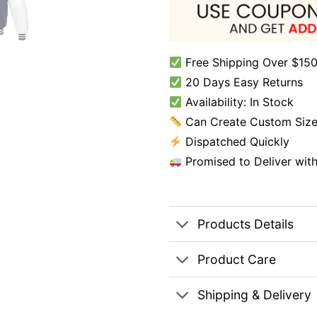
Free Shipping Over $150
20 Days Easy Returns
Availability: In Stock
Can Create Custom Size
Dispatched Quickly
Promised to Deliver wit
Products Details
Product Care
Shipping & Delivery