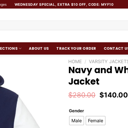
nges
WEDNESDAY SPECIAL, EXTRA $10 OFF, CODE: MYF10
ECTIONS
ABOUT US
TRACK YOUR ORDER
CONTACT U
HOME
/
VARSITY JACKET
Navy and Wh
Add to
Jacket
wishlist
Original
$
280.00
$
140.0
price
was:
Gender
$280.00
Male
Female