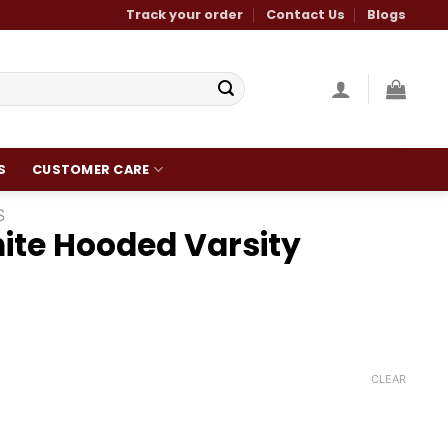
Track your order
Contact Us
Blogs
S
CUSTOMER CARE
S
ite Hooded Varsity
Current
0
price
is:
CLEAR
.
$140.00.