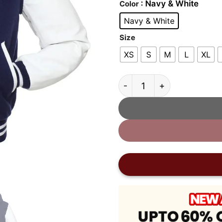
: Navy & White
Color
Navy & White
Size
XS
S
M
L
XL
Navy and White Hooded Va