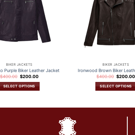
BIKER JACKETS
BIKER JACKETS
to Purple Biker Leather Jacket
Ironwood Brown Biker Leath
Original
Current
Original
$
400.00
$
200.00
$
400.00
$
200.0
price
price
price
was:
is:
was:
SELECT OPTIONS
SELECT OPTIONS
$400.00.
$200.00.
$400.00.
This
This
product
product
has
has
multiple
multiple
variants.
variants.
The
The