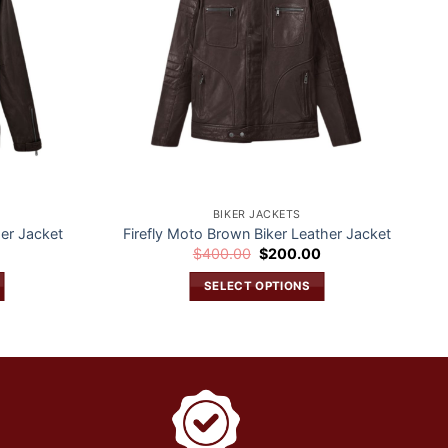
BIKER JACKETS
er Jacket
Firefly Moto Brown Biker Leather Jacket
Current
Original
Current
0
$
400.00
$
200.00
price
price
price
is:
was:
is:
SELECT OPTIONS
$200.00.
$400.00.
$200.00.
This
product
has
multiple
variants.
The