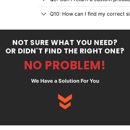
Q10: How can I find my correct s
NOT SURE WHAT YOU NEED?
OR DIDN'T FIND THE RIGHT ONE?
NO PROBLEM!
We Have a Solution For You