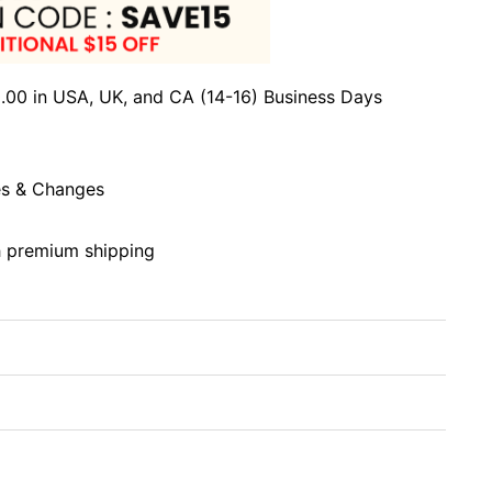
.00 in USA, UK, and CA (14-16) Business Days
s & Changes
h premium shipping