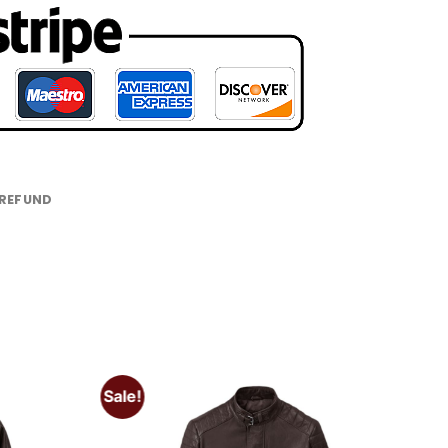
 REFUND
Sale!
Add to
Add to
wishlist
wishlist