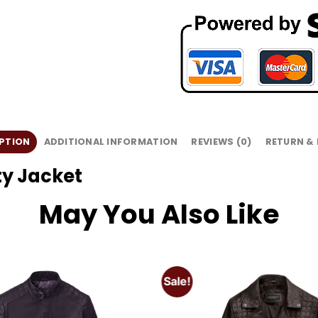
PTION
ADDITIONAL INFORMATION
REVIEWS (0)
RETURN &
y Jacket
May You Also Like
Sale!
Add to
wishlist