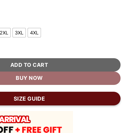
2XL
3XL
4XL
rsity Jacket quantity
ADD TO CART
BUY NOW
SIZE GUIDE