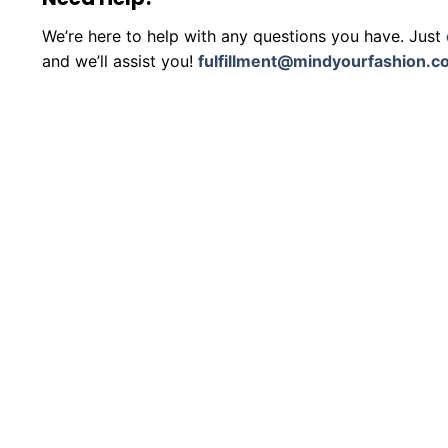
We’re here to help with any questions you have. Just
and we’ll assist you!
fulfillment@mindyourfashion.c