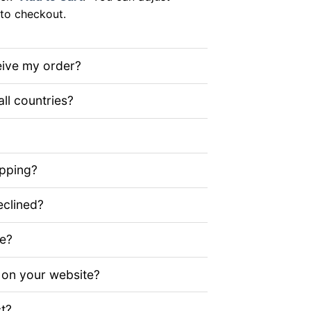
to checkout.
eive my order?
all countries?
ipping?
clined?
ze?
 on your website?
t?