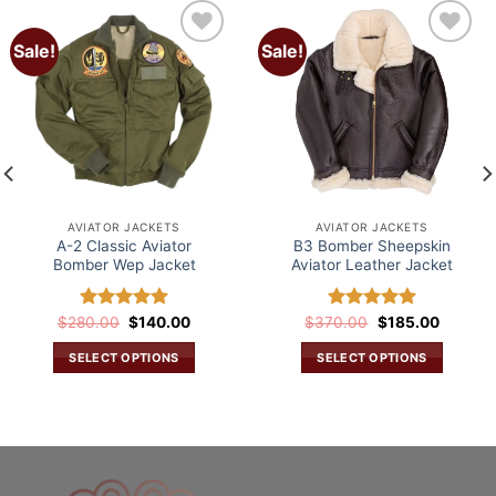
Sale!
Sale!
Add to
Add to
wishlist
wishlist
AVIATOR JACKETS
AVIATOR JACKETS
A-2 Classic Aviator
B3 Bomber Sheepskin
Bomber Wep Jacket
Aviator Leather Jacket
Original
Current
Original
Current
$
280.00
Rated
$
5.00
140.00
$
370.00
Rated
5.00
$
185.00
price
price
price
price
out of 5
out of 5
was:
is:
was:
is:
SELECT OPTIONS
SELECT OPTIONS
$280.00.
$140.00.
$370.00.
$185.00
This
This
.
product
product
has
has
multiple
multiple
variants.
variants.