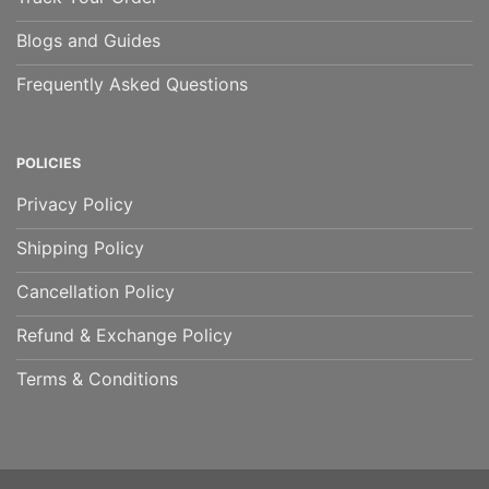
Blogs and Guides
Frequently Asked Questions
POLICIES
Privacy Policy
Shipping Policy
Cancellation Policy
Refund & Exchange Policy
Terms & Conditions