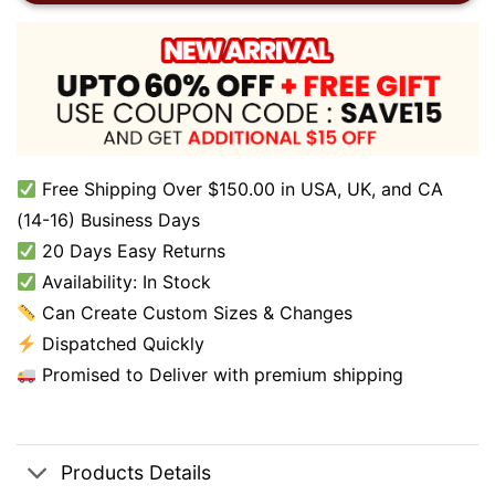
Free Shipping Over $150.00 in USA, UK, and CA
(14-16) Business Days
20 Days Easy Returns
Availability: In Stock
Can Create Custom Sizes & Changes
Dispatched Quickly
Promised to Deliver with premium shipping
Products Details