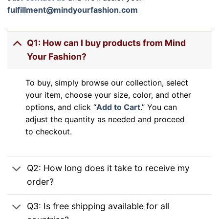
fulfillment@mindyourfashion.com
Q1: How can I buy products from Mind
Your Fashion?
To buy, simply browse our collection, select
your item, choose your size, color, and other
options, and click “
Add to Cart
.” You can
adjust the quantity as needed and proceed
to checkout.
Q2: How long does it take to receive my
order?
Q3: Is free shipping available for all