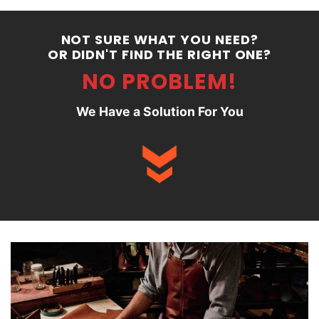
NOT SURE WHAT YOU NEED?
OR DIDN'T FIND THE RIGHT ONE?
NO PROBLEM!
We Have a Solution For You