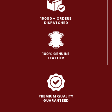
variants.
variants.
The
The
options
options
may
may
15000 + ORDERS
be
be
DISPATCHED
chosen
chosen
on
on
the
the
product
product
page
page
100% GENUINE
LEATHER
PREMIUM QUALITY
GUARANTEED