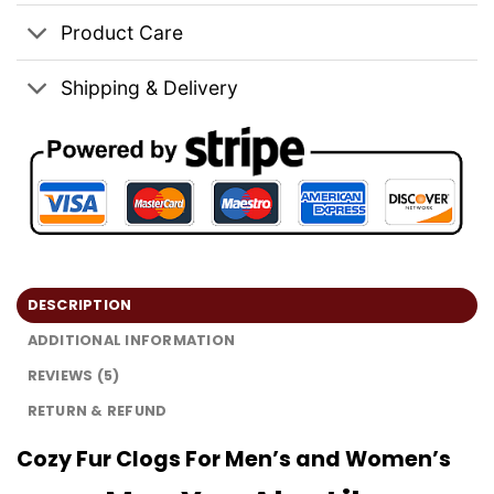
Product Care
Shipping & Delivery
DESCRIPTION
ADDITIONAL INFORMATION
REVIEWS (5)
RETURN & REFUND
Cozy Fur Clogs For Men’s and Women’s