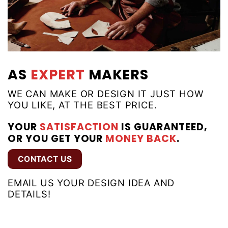
AS
EXPERT
MAKERS
WE CAN MAKE OR DESIGN IT JUST HOW
YOU LIKE, AT THE BEST PRICE.
YOUR
SATISFACTION
IS GUARANTEED,
OR YOU GET YOUR
MONEY BACK
.
CONTACT US
EMAIL US YOUR DESIGN IDEA AND
DETAILS!