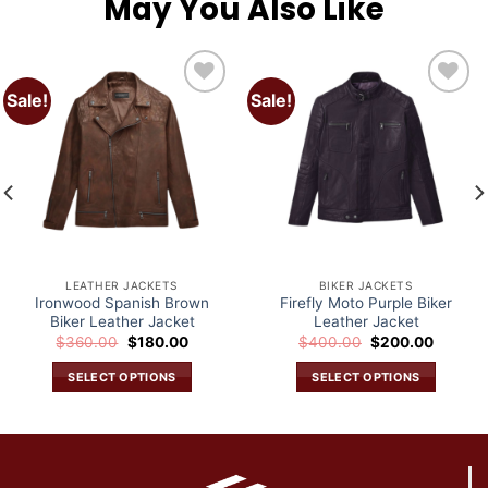
May You Also Like
Sale!
Sale!
Add to
Add to
wishlist
wishlist
LEATHER JACKETS
BIKER JACKETS
Ironwood Spanish Brown
Firefly Moto Purple Biker
Biker Leather Jacket
Leather Jacket
Original
Current
Original
Current
$
360.00
$
180.00
$
400.00
$
200.00
price
price
price
price
was:
is:
was:
is:
SELECT OPTIONS
SELECT OPTIONS
.
$360.00.
$180.00.
$400.00.
$200.0
This
This
product
product
has
has
multiple
multiple