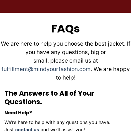
FAQs
We are here to help you choose the best jacket. If
you have any questions, big or
small, please email us at
fulfillment@mindyourfashion.com
. We are happy
to help!
The Answers to All of Your
Questions.
Need Help?
We’re here to help with any questions you have.
Just
contact us
and we’ll assist you!