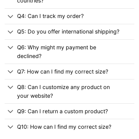
countries?
Q4: Can I track my order?
Q5: Do you offer international shipping?
Q6: Why might my payment be
declined?
Q7: How can I find my correct size?
Q8: Can I customize any product on
your website?
Q9: Can I return a custom product?
Q10: How can I find my correct size?