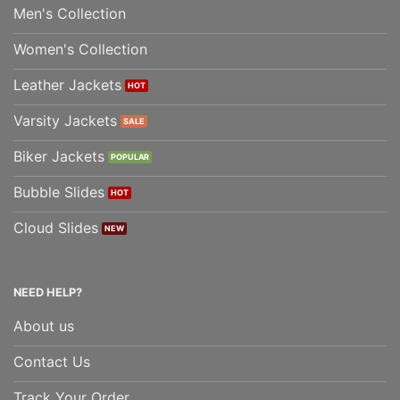
Men's Collection
Women's Collection
Leather Jackets
Varsity Jackets
Biker Jackets
Bubble Slides
Cloud Slides
NEED HELP?
About us
Contact Us
Track Your Order