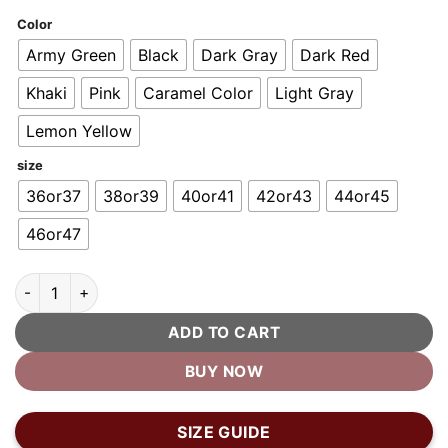
customer
ratings
Color
Army Green
Black
Dark Gray
Dark Red
Khaki
Pink
Caramel Color
Light Gray
Lemon Yellow
size
36or37
38or39
40or41
42or43
44or45
46or47
Mind Your Fashion™ - Men's Cozy Fur Clog quantity
ADD TO CART
BUY NOW
SIZE GUIDE