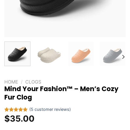
HOME
/
CLOGS
Mind Your Fashion™ – Men’s Cozy
Fur Clog
(
5
customer reviews)
$
35.00
Rated
5
5.00
out of 5
based on