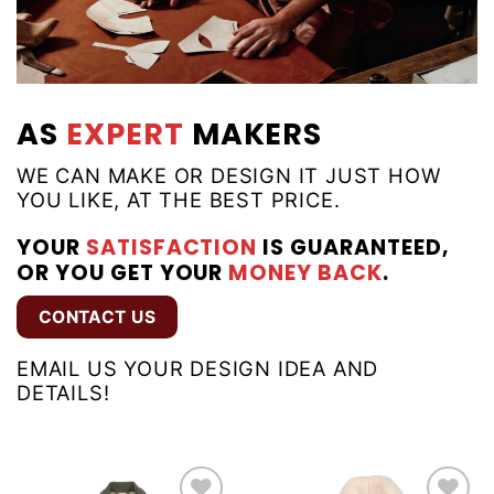
AS
EXPERT
MAKERS
WE CAN MAKE OR DESIGN IT JUST HOW
YOU LIKE, AT THE BEST PRICE.
YOUR
SATISFACTION
IS GUARANTEED,
OR YOU GET YOUR
MONEY BACK
.
CONTACT US
EMAIL US YOUR DESIGN IDEA AND
DETAILS!