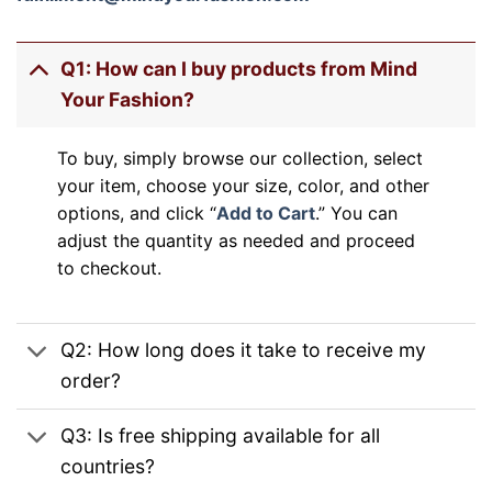
Q1: How can I buy products from Mind
Your Fashion?
To buy, simply browse our collection, select
your item, choose your size, color, and other
options, and click “
Add to Cart
.” You can
adjust the quantity as needed and proceed
to checkout.
Q2: How long does it take to receive my
order?
Q3: Is free shipping available for all
countries?