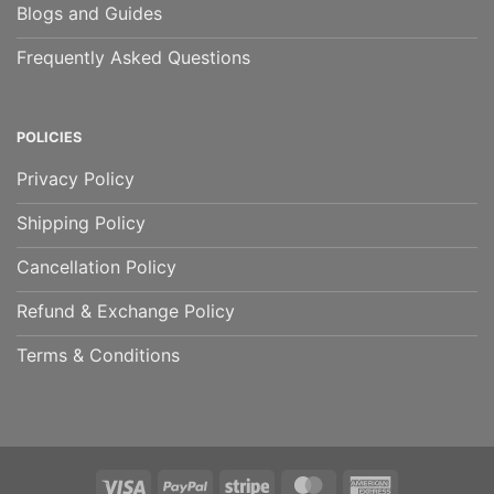
Blogs and Guides
Frequently Asked Questions
POLICIES
Privacy Policy
Shipping Policy
Cancellation Policy
Refund & Exchange Policy
Terms & Conditions