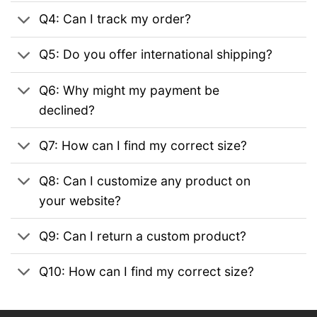
Q4: Can I track my order?
Q5: Do you offer international shipping?
Q6: Why might my payment be
declined?
Q7: How can I find my correct size?
Q8: Can I customize any product on
your website?
Q9: Can I return a custom product?
Q10: How can I find my correct size?