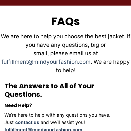
FAQs
We are here to help you choose the best jacket. If
you have any questions, big or
small, please email us at
fulfillment@mindyourfashion.com
. We are happy
to help!
The Answers to All of Your
Questions.
Need Help?
We’re here to help with any questions you have.
Just
contact us
and we’ll assist you!
fulfillment@mindyourfashion.com