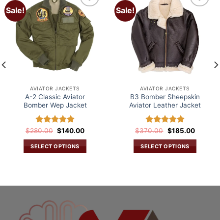
Sale!
Sale!
Add to
Add to
wishlist
wishlist
AVIATOR JACKETS
AVIATOR JACKETS
A-2 Classic Aviator
B3 Bomber Sheepskin
Bomber Wep Jacket
Aviator Leather Jacket
Original
Current
Original
Current
$
280.00
Rated
$
5.00
140.00
$
370.00
Rated
5.00
$
185.00
price
price
price
price
out of 5
out of 5
was:
is:
was:
is:
SELECT OPTIONS
SELECT OPTIONS
$280.00.
$140.00.
$370.00.
$185.00
This
This
.
product
product
has
has
multiple
multiple
variants.
variants.
The
The
options
options