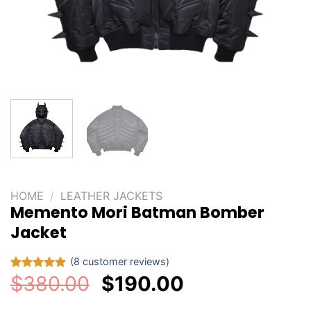
HOME
/
LEATHER JACKETS
Memento Mori Batman Bomber
Jacket
(
8
customer reviews)
Original
Current
$
380.00
$
190.00
Rated
8
5.00
out of 5
price
price
based on