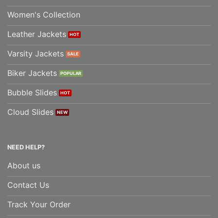
Women's Collection
Leather Jackets
Varsity Jackets
Biker Jackets
Bubble Slides
Cloud Slides
NEED HELP?
About us
Contact Us
Track Your Order