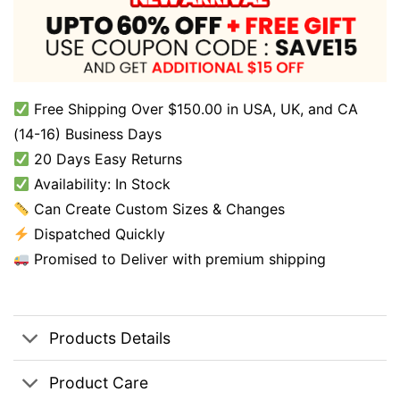
Free Shipping Over $150.00 in USA, UK, and CA
(14-16) Business Days
20 Days Easy Returns
Availability: In Stock
Can Create Custom Sizes & Changes
Dispatched Quickly
Promised to Deliver with premium shipping
Products Details
Product Care