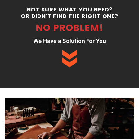
NOT SURE WHAT YOU NEED?
OR DIDN'T FIND THE RIGHT ONE?
NO PROBLEM!
We Have a Solution For You