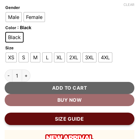
customer
was:
is:
CLEAR
ratings
Gender
$380.00.
$190.00.
Male
Female
: Black
Color
Black
Size
XS
S
M
L
XL
2XL
3XL
4XL
Memento Mori Batman Bomber Jacket quantity
ADD TO CART
BUY NOW
SIZE GUIDE