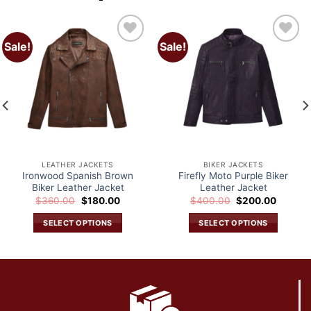
Sale!
Sale!
Add to
Add to
wishlist
wishlist
LEATHER JACKETS
BIKER JACKETS
Ironwood Spanish Brown
Firefly Moto Purple Biker
Biker Leather Jacket
Leather Jacket
Original
Current
Original
Current
$
360.00
$
180.00
$
400.00
$
200.00
price
price
price
price
was:
is:
was:
is:
SELECT OPTIONS
SELECT OPTIONS
.
$360.00.
$180.00.
$400.00.
$200.0
This
This
product
product
has
has
multiple
multiple
variants.
variants.