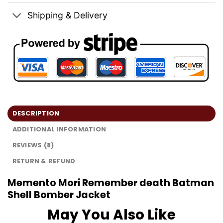
Shipping & Delivery
DESCRIPTION
ADDITIONAL INFORMATION
REVIEWS (8)
RETURN & REFUND
Memento Mori Remember death Batman
Shell Bomber Jacket
May You Also Like