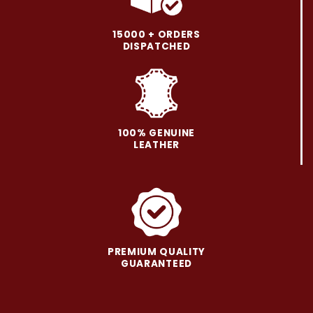
The
The
options
options
may
may
15000 + ORDERS
be
be
DISPATCHED
chosen
chosen
on
on
the
the
product
product
page
page
100% GENUINE
LEATHER
PREMIUM QUALITY
GUARANTEED