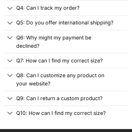
Q4: Can I track my order?
Q5: Do you offer international shipping?
Q6: Why might my payment be
declined?
Q7: How can I find my correct size?
Q8: Can I customize any product on
your website?
Q9: Can I return a custom product?
Q10: How can I find my correct size?