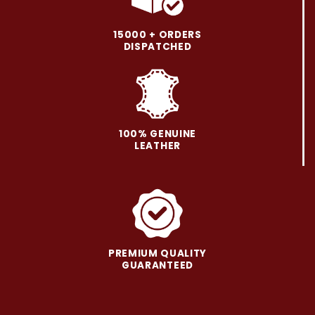
The
The
options
options
may
may
15000 + ORDERS
be
be
DISPATCHED
chosen
chosen
on
on
the
the
product
product
page
page
100% GENUINE
LEATHER
PREMIUM QUALITY
GUARANTEED