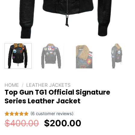
HOME
/
LEATHER JACKETS
Top Gun TG1 Official Signature
Series Leather Jacket
(
6
customer reviews)
Original
Current
$
400.00
$
200.00
Rated
6
5.00
out of 5
price
price
based on