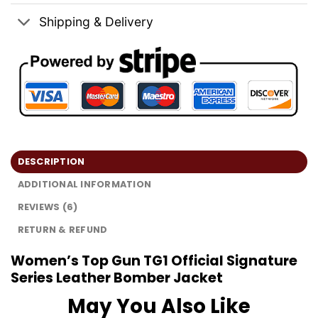
Shipping & Delivery
DESCRIPTION
ADDITIONAL INFORMATION
REVIEWS (6)
RETURN & REFUND
Women’s Top Gun TG1 Official Signature
Series Leather Bomber Jacket
May You Also Like