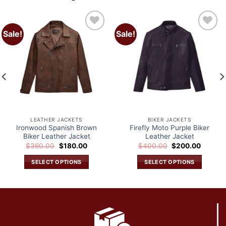
Sale!
Sale!
Add to
Add to
wishlist
wishlist
LEATHER JACKETS
BIKER JACKETS
Ironwood Spanish Brown
Firefly Moto Purple Biker
Biker Leather Jacket
Leather Jacket
Original
Current
Original
Current
$
360.00
$
180.00
$
400.00
$
200.00
price
price
price
price
was:
is:
was:
is:
SELECT OPTIONS
SELECT OPTIONS
.
$360.00.
$180.00.
$400.00.
$200.0
This
This
product
product
has
has
multiple
multiple
variants.
variants.