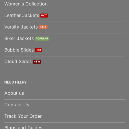
Women's Collection
Leather Jackets
Varsity Jackets
Biker Jackets
Bubble Slides
Cloud Slides
NEED HELP?
About us
Contact Us
Track Your Order
Blogs and Guides