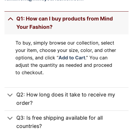
Q1: How can I buy products from Mind
Your Fashion?
To buy, simply browse our collection, select
your item, choose your size, color, and other
options, and click “
Add to Cart
.” You can
adjust the quantity as needed and proceed
to checkout.
Q2: How long does it take to receive my
order?
Q3: Is free shipping available for all
countries?