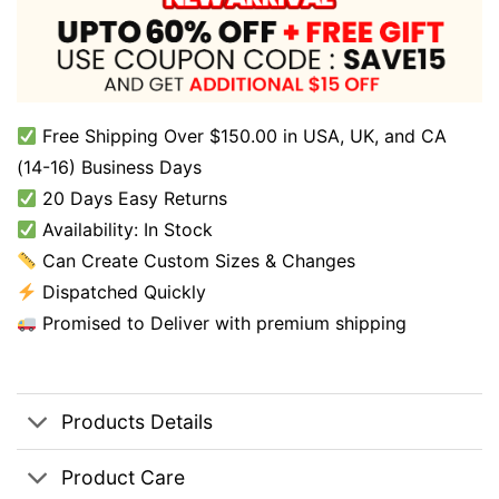
Free Shipping Over $150.00 in USA, UK, and CA
(14-16) Business Days
20 Days Easy Returns
Availability: In Stock
Can Create Custom Sizes & Changes
Dispatched Quickly
Promised to Deliver with premium shipping
Products Details
Product Care