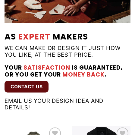
AS
EXPERT
MAKERS
WE CAN MAKE OR DESIGN IT JUST HOW
YOU LIKE, AT THE BEST PRICE.
YOUR
SATISFACTION
IS GUARANTEED,
OR YOU GET YOUR
MONEY BACK
.
CONTACT US
EMAIL US YOUR DESIGN IDEA AND
DETAILS!