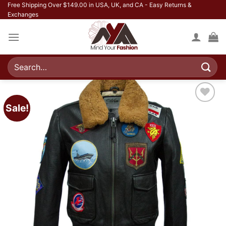
Skip
Free Shipping Over $149.00 in USA, UK, and CA - Easy Returns &
Exchanges
to
content
Search
for:
Sale!
Add to
wishlist