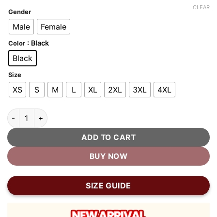
customer
was:
is:
CLEAR
ratings
Gender
$400.00.
$200.00.
Male
Female
: Black
Color
Black
Size
XS
S
M
L
XL
2XL
3XL
4XL
Top Gun TG1 Official Signature Series Leather Jacket quantity
ADD TO CART
BUY NOW
SIZE GUIDE