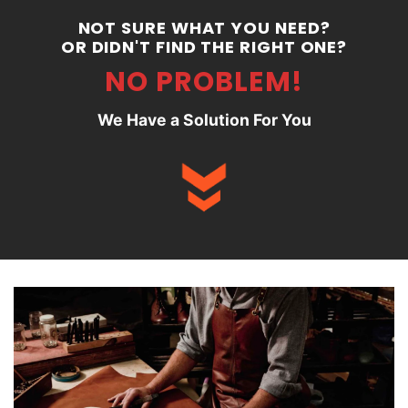
NOT SURE WHAT YOU NEED?
OR DIDN'T FIND THE RIGHT ONE?
NO PROBLEM!
We Have a Solution For You