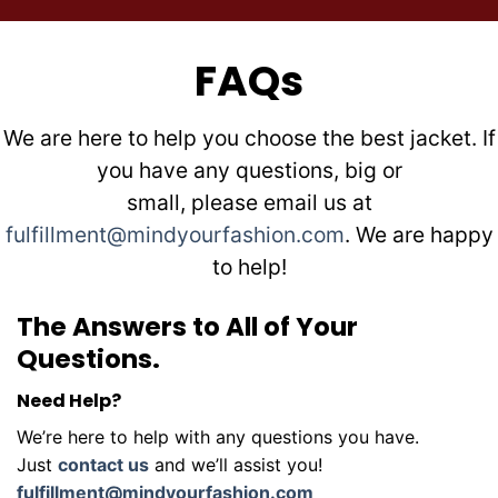
FAQs
We are here to help you choose the best jacket. If
you have any questions, big or
small, please email us at
fulfillment@mindyourfashion.com
. We are happy
to help!
The Answers to All of Your
Questions.
Need Help?
We’re here to help with any questions you have.
Just
contact us
and we’ll assist you!
fulfillment@mindyourfashion.com