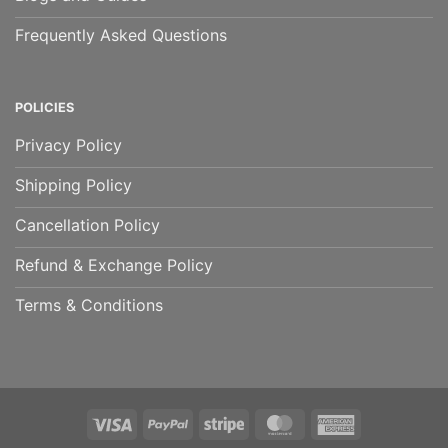
Frequently Asked Questions
POLICIES
Privacy Policy
Shipping Policy
Cancellation Policy
Refund & Exchange Policy
Terms & Conditions