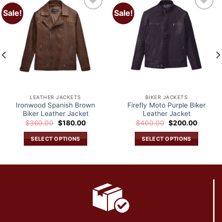
Sale!
Sale!
Add to
Add to
wishlist
wishlist
LEATHER JACKETS
BIKER JACKETS
Ironwood Spanish Brown
Firefly Moto Purple Biker
Biker Leather Jacket
Leather Jacket
Original
Current
Original
Current
$
360.00
$
180.00
$
400.00
$
200.00
price
price
price
price
was:
is:
was:
is:
SELECT OPTIONS
SELECT OPTIONS
.
$360.00.
$180.00.
$400.00.
$200.0
This
This
product
product
has
has
multiple
multiple
variants.
variants.
The
The
options
options