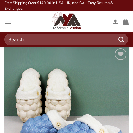
Skip
Free Shipping Over $149.00 in USA, UK, and CA - Easy Returns &
Exchanges
to
content
Search
for:
Add to
wishlist