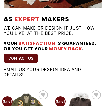
AS
EXPERT
MAKERS
WE CAN MAKE OR DESIGN IT JUST HOW
YOU LIKE, AT THE BEST PRICE.
YOUR
SATISFACTION
IS GUARANTEED,
OR YOU GET YOUR
MONEY BACK
.
CONTACT US
EMAIL US YOUR DESIGN IDEA AND
DETAILS!
Sale!
Sale!
Add to
Add to