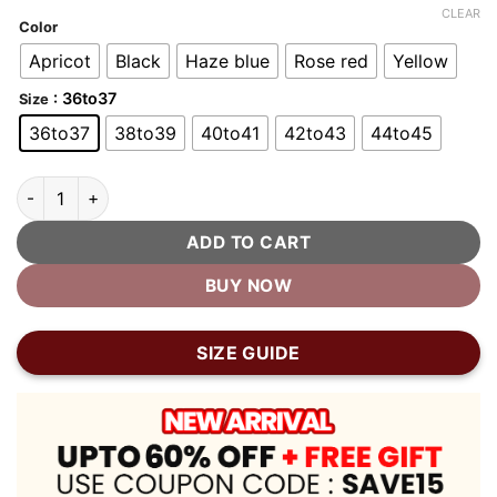
customer
CLEAR
ratings
Color
Apricot
Black
Haze blue
Rose red
Yellow
: 36to37
Size
36to37
38to39
40to41
42to43
44to45
Bubble Shoes Plush Home Bubble Slippers quantity
ADD TO CART
BUY NOW
SIZE GUIDE