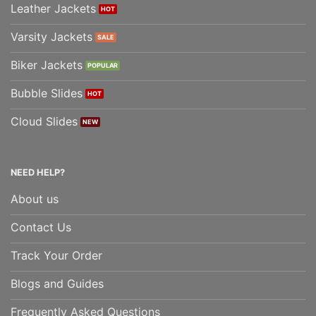
Leather Jackets
Varsity Jackets
Biker Jackets
Bubble Slides
Cloud Slides
NEED HELP?
About us
Contact Us
Track Your Order
Blogs and Guides
Frequently Asked Questions