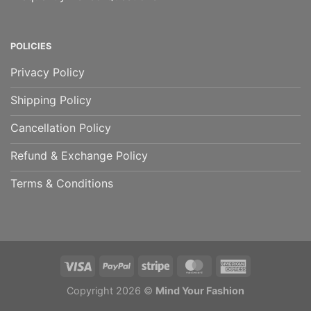
POLICIES
Privacy Policy
Shipping Policy
Cancellation Policy
Refund & Exchange Policy
Terms & Conditions
Copyright 2026 ©
Mind Your Fashion