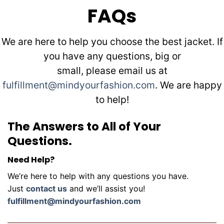
FAQs
We are here to help you choose the best jacket. If
you have any questions, big or
small, please email us at
fulfillment@mindyourfashion.com
. We are happy
to help!
The Answers to All of Your
Questions.
Need Help?
We’re here to help with any questions you have.
Just
contact us
and we’ll assist you!
fulfillment@mindyourfashion.com