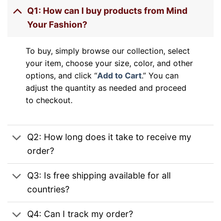
Q1: How can I buy products from Mind
Your Fashion?
To buy, simply browse our collection, select
your item, choose your size, color, and other
options, and click “
Add to Cart
.” You can
adjust the quantity as needed and proceed
to checkout.
Q2: How long does it take to receive my
order?
Q3: Is free shipping available for all
countries?
Q4: Can I track my order?