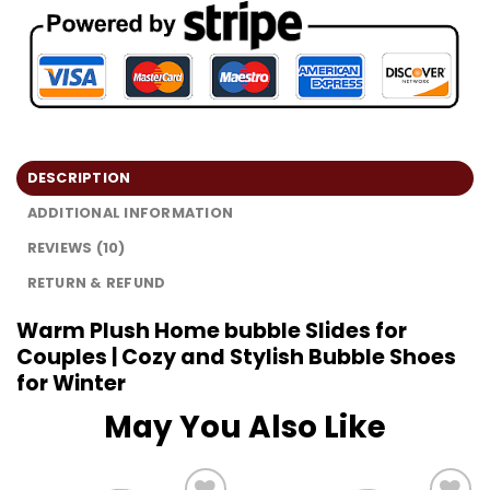
DESCRIPTION
ADDITIONAL INFORMATION
REVIEWS (10)
RETURN & REFUND
Warm Plush Home bubble Slides for
Couples | Cozy and Stylish Bubble Shoes
for Winter
May You Also Like