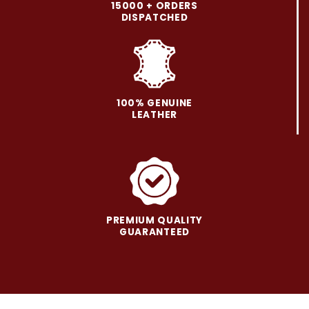
may
may
15000 + ORDERS
be
be
DISPATCHED
chosen
chosen
on
on
the
the
product
product
page
page
100% GENUINE
LEATHER
PREMIUM QUALITY
GUARANTEED