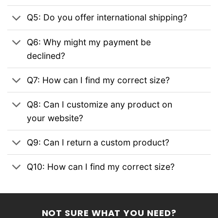
Q5: Do you offer international shipping?
Q6: Why might my payment be
declined?
Q7: How can I find my correct size?
Q8: Can I customize any product on
your website?
Q9: Can I return a custom product?
Q10: How can I find my correct size?
NOT SURE WHAT YOU NEED?