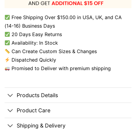
Free Shipping Over $150.00 in USA, UK, and CA
(14-16) Business Days
20 Days Easy Returns
Availability: In Stock
Can Create Custom Sizes & Changes
Dispatched Quickly
Promised to Deliver with premium shipping
Products Details
Product Care
Shipping & Delivery