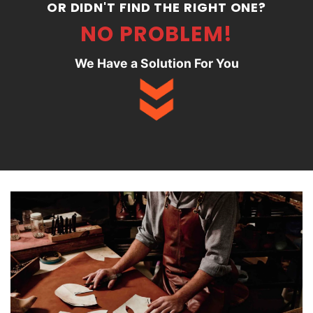
OR DIDN'T FIND THE RIGHT ONE?
NO PROBLEM!
We Have a Solution For You