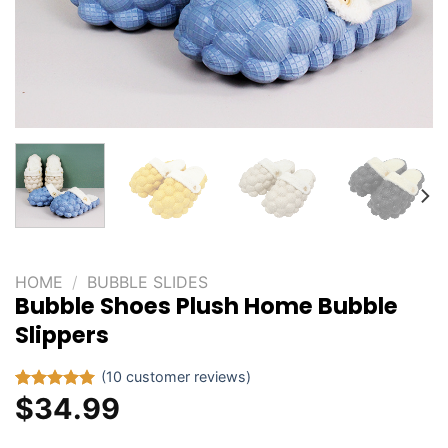
HOME
/
BUBBLE SLIDES
Bubble Shoes Plush Home Bubble
Slippers
(
10
customer reviews)
$
34.99
Rated
10
5.00
out of 5
based on