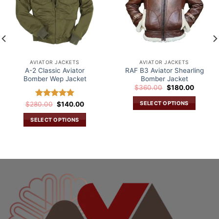
AVIATOR JACKETS
AVIATOR JACKETS
A-2 Classic Aviator
RAF B3 Aviator Shearling
Bomber Wep Jacket
Bomber Jacket
Original
Current
$
360.00
$
180.00
price
price
was:
is:
SELECT OPTIONS
Original
Current
$
280.00
Rated
$
5.00
140.00
$360.00.
$180.00
price
price
out of 5
This
was:
is:
SELECT OPTIONS
.
$280.00.
$140.00.
product
This
has
product
multiple
has
variants.
multiple
The
variants.
options
The
may
options
be
may
chosen
be
on