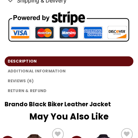
Shipping & Delivery
DESCRIPTION
ADDITIONAL INFORMATION
REVIEWS (6)
RETURN & REFUND
Brando Black Biker Leather Jacket
May You Also Like