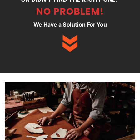
NO PROBLEM!
We Have a Solution For You