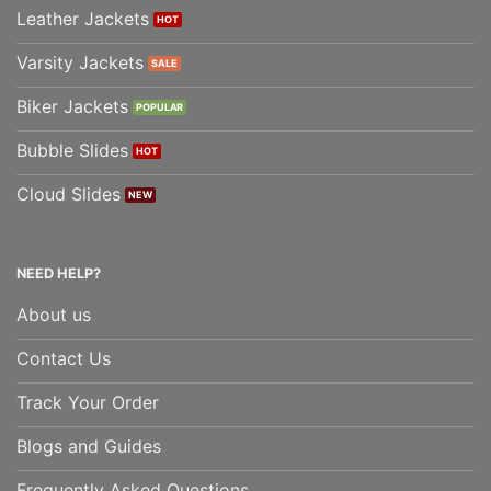
Leather Jackets
Varsity Jackets
Biker Jackets
Bubble Slides
Cloud Slides
NEED HELP?
About us
Contact Us
Track Your Order
Blogs and Guides
Frequently Asked Questions