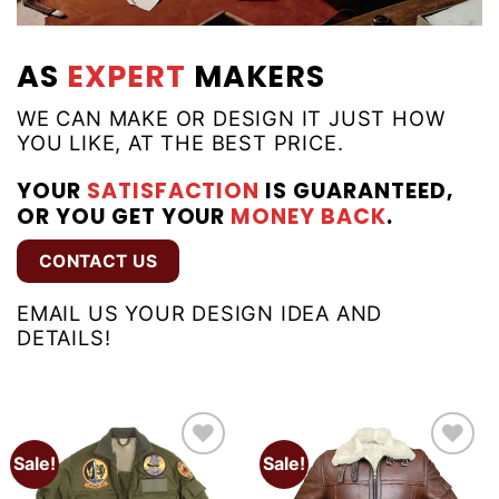
AS
EXPERT
MAKERS
WE CAN MAKE OR DESIGN IT JUST HOW
YOU LIKE, AT THE BEST PRICE.
YOUR
SATISFACTION
IS GUARANTEED,
OR YOU GET YOUR
MONEY BACK
.
CONTACT US
EMAIL US YOUR DESIGN IDEA AND
DETAILS!
Sale!
Sale!
Add to
Add to
wishlist
wishlist