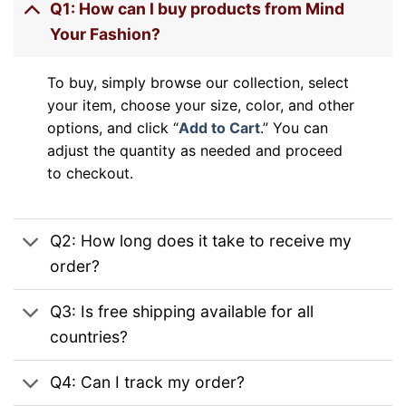
Q1: How can I buy products from Mind
Your Fashion?
To buy, simply browse our collection, select
your item, choose your size, color, and other
options, and click “
Add to Cart
.” You can
adjust the quantity as needed and proceed
to checkout.
Q2: How long does it take to receive my
order?
Q3: Is free shipping available for all
countries?
Q4: Can I track my order?