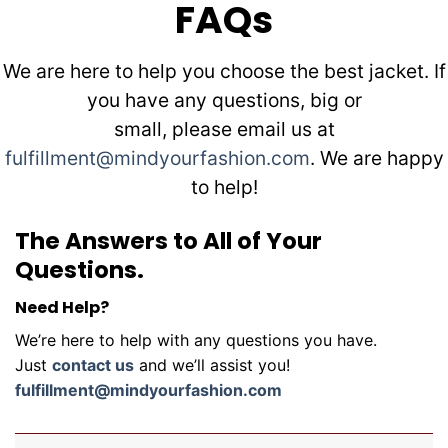
FAQs
We are here to help you choose the best jacket. If
you have any questions, big or
small, please email us at
fulfillment@mindyourfashion.com
. We are happy
to help!
The Answers to All of Your
Questions.
Need Help?
We’re here to help with any questions you have.
Just
contact us
and we’ll assist you!
fulfillment@mindyourfashion.com