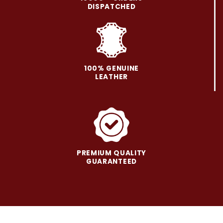
be
be
DISPATCHED
chosen
chosen
on
on
the
the
product
product
page
page
100% GENUINE
LEATHER
PREMIUM QUALITY
GUARANTEED