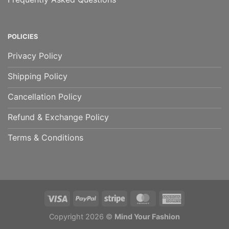
POLICIES
Privacy Policy
Shipping Policy
Cancellation Policy
Refund & Exchange Policy
Terms & Conditions
Copyright 2026 ©
Mind Your Fashion