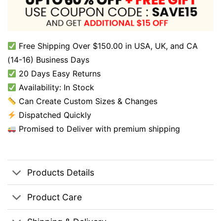
Free Shipping Over $150.00 in USA, UK, and CA
(14-16) Business Days
20 Days Easy Returns
Availability: In Stock
Can Create Custom Sizes & Changes
Dispatched Quickly
Promised to Deliver with premium shipping
Products Details
Product Care