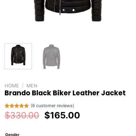
HOME
/
MEN
Brando Black Biker Leather Jacket
(
6
customer reviews)
Original
Current
$
330.00
$
165.00
Rated
6
5.00
out of 5
price
price
based on
customer
was:
is:
ratings
Gender