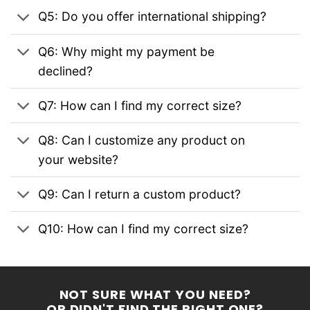
Q5: Do you offer international shipping?
Q6: Why might my payment be
declined?
Q7: How can I find my correct size?
Q8: Can I customize any product on
your website?
Q9: Can I return a custom product?
Q10: How can I find my correct size?
NOT SURE WHAT YOU NEED?
OR DIDN'T FIND THE RIGHT ONE?