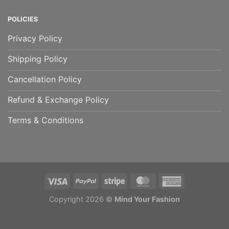
POLICIES
Privacy Policy
Shipping Policy
Cancellation Policy
Refund & Exchange Policy
Terms & Conditions
Copyright 2026 ©
Mind Your Fashion