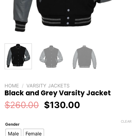
HOME
/
VARSITY JACKETS
Black and Grey Varsity Jacket
Original
Current
$
260.00
$
130.00
price
price
was:
is:
CLEAR
Gender
$260.00.
$130.00.
Male
Female