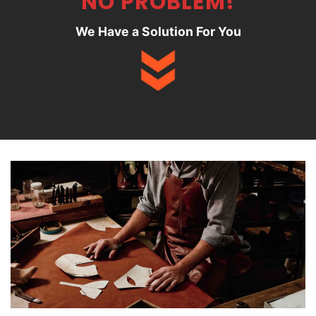
NO PROBLEM!
We Have a Solution For You