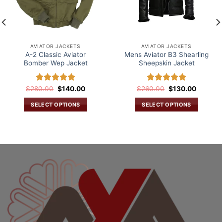
AVIATOR JACKETS
AVIATOR JACKETS
A-2 Classic Aviator
Mens Aviator B3 Shearling
Bomber Wep Jacket
Sheepskin Jacket
Original
Current
Original
Current
$
280.00
Rated
$
5.00
140.00
$
260.00
Rated
$
5.00
130.00
price
price
price
price
out of 5
out of 5
was:
is:
was:
is:
SELECT OPTIONS
SELECT OPTIONS
$280.00.
$140.00.
$260.00.
$130.00
This
This
.
product
product
has
has
multiple
multiple
variants.
variants.
The
The
options
options
may
may
be
be
chosen
chosen
on
on