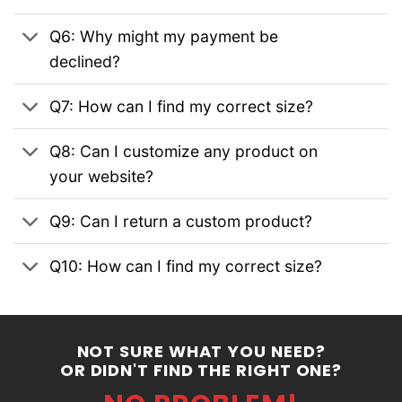
Q6: Why might my payment be
declined?
Q7: How can I find my correct size?
Q8: Can I customize any product on
your website?
Q9: Can I return a custom product?
Q10: How can I find my correct size?
NOT SURE WHAT YOU NEED?
OR DIDN'T FIND THE RIGHT ONE?