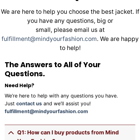
We are here to help you choose the best jacket. If
you have any questions, big or
small, please email us at
fulfillment@mindyourfashion.com
. We are happy
to help!
The Answers to All of Your
Questions.
Need Help?
We’re here to help with any questions you have.
Just
contact us
and we’ll assist you!
fulfillment@mindyourfashion.com
Q1: How can I buy products from Mind