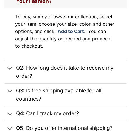
Your Fashion?
To buy, simply browse our collection, select
your item, choose your size, color, and other
options, and click “
Add to Cart
.” You can
adjust the quantity as needed and proceed
to checkout.
Q2: How long does it take to receive my
order?
Q3: Is free shipping available for all
countries?
Q4: Can I track my order?
Q5: Do you offer international shipping?