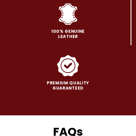
on
on
the
the
product
product
page
page
100% GENUINE
LEATHER
PREMIUM QUALITY
GUARANTEED
FAQs