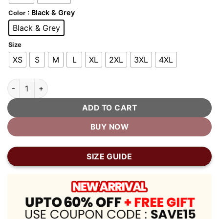
: Black & Grey
Color
Black & Grey
Size
XS
S
M
L
XL
2XL
3XL
4XL
Black and Grey Varsity Jacket quantity
ADD TO CART
BUY NOW
SIZE GUIDE