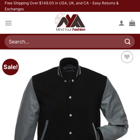
Skip
Free Shipping Over $149.00 in USA, UK, and CA - Easy Returns &
Exchanges
to
content
Search
for:
Sale!
Add to
wishlist