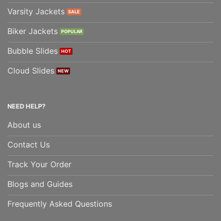
Varsity Jackets
Biker Jackets
Bubble Slides
Cloud Slides
NEED HELP?
About us
Contact Us
Track Your Order
Blogs and Guides
Frequently Asked Questions