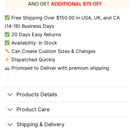
Free Shipping Over $150.00 in USA, UK, and CA
(14-16) Business Days
20 Days Easy Returns
Availability: In Stock
Can Create Custom Sizes & Changes
Dispatched Quickly
Promised to Deliver with premium shipping
Products Details
Product Care
Shipping & Delivery