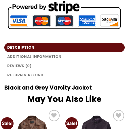
DESCRIPTION
ADDITIONAL INFORMATION
REVIEWS (0)
RETURN & REFUND
Black and Grey Varsity Jacket
May You Also Like
Sale!
Sale!
Add to
Add to