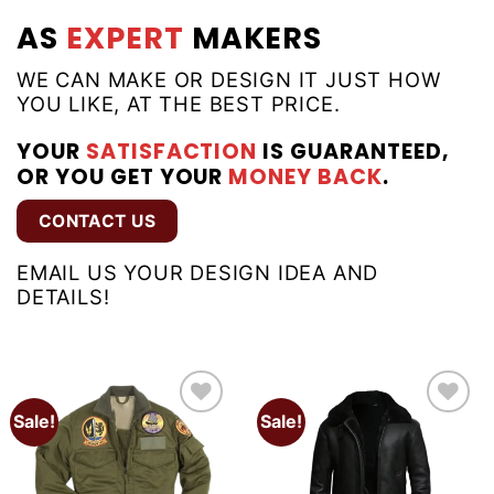
AS
EXPERT
MAKERS
WE CAN MAKE OR DESIGN IT JUST HOW
YOU LIKE, AT THE BEST PRICE.
YOUR
SATISFACTION
IS GUARANTEED,
OR YOU GET YOUR
MONEY BACK
.
CONTACT US
EMAIL US YOUR DESIGN IDEA AND
DETAILS!
Sale!
Sale!
Add to
Add to
wishlist
wishlist