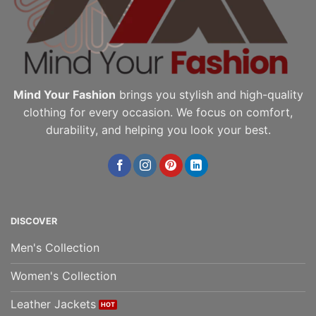
the
the
product
product
page
page
Mind Your Fashion
brings you stylish and high-quality
clothing for every occasion. We focus on comfort,
durability, and helping you look your best.
DISCOVER
Men's Collection
Women's Collection
Leather Jackets