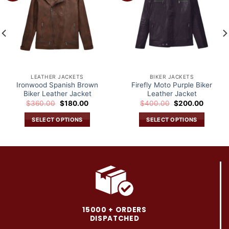
wishlist
wishlist
LEATHER JACKETS
BIKER JACKETS
Ironwood Spanish Brown
Firefly Moto Purple Biker
Biker Leather Jacket
Leather Jacket
Original
Current
Original
Current
$
360.00
$
180.00
$
400.00
$
200.00
price
price
price
price
was:
is:
was:
is:
SELECT OPTIONS
SELECT OPTIONS
.
$360.00.
$180.00.
$400.00.
$200.0
This
This
product
product
has
has
multiple
multiple
variants.
variants.
The
The
options
options
may
may
15000 + ORDERS
be
be
DISPATCHED
chosen
chosen