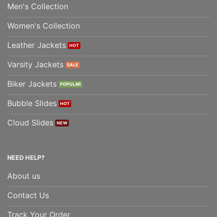
Men's Collection
Women's Collection
Leather Jackets
Varsity Jackets
Biker Jackets
Bubble Slides
Cloud Slides
NEED HELP?
About us
Contact Us
Track Your Order