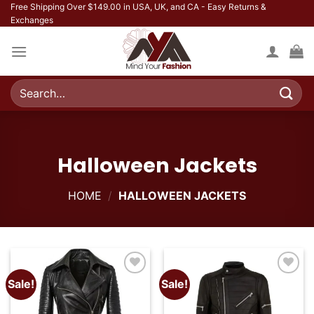
Skip
Free Shipping Over $149.00 in USA, UK, and CA - Easy Returns &
Exchanges
to
content
Search
for:
Halloween Jackets
HOME
/
HALLOWEEN JACKETS
Sale!
Sale!
Add to
Add to
wishlist
wishlist