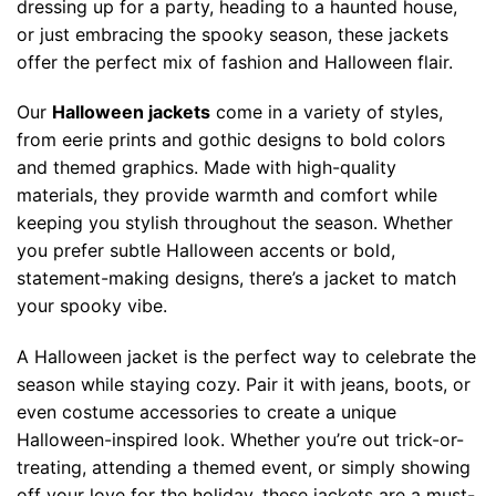
chosen
dressing up for a party, heading to a haunted house,
chosen
on
or just embracing the spooky season, these jackets
on
the
offer the perfect mix of fashion and Halloween flair.
the
product
product
page
Our
Halloween jackets
come in a variety of styles,
page
from eerie prints and gothic designs to bold colors
and themed graphics. Made with high-quality
materials, they provide warmth and comfort while
keeping you stylish throughout the season. Whether
you prefer subtle Halloween accents or bold,
statement-making designs, there’s a jacket to match
your spooky vibe.
A Halloween jacket is the perfect way to celebrate the
season while staying cozy. Pair it with jeans, boots, or
even costume accessories to create a unique
Halloween-inspired look. Whether you’re out trick-or-
treating, attending a themed event, or simply showing
off your love for the holiday, these jackets are a must-