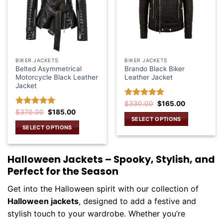
BIKER JACKETS
BIKER JACKETS
Belted Asymmetrical
Brando Black Biker
Motorcycle Black Leather
Leather Jacket
Jacket
Original
Current
Rated
$
330.00
5.00
$
165.00
price
price
Original
Current
out of 5
Rated
$
370.00
5.00
$
185.00
was:
is:
price
price
SELECT OPTIONS
out of 5
$330.00.
$165.00.
was:
is:
SELECT OPTIONS
This
$370.00.
$185.00.
This
product
product
has
Halloween Jackets – Spooky, Stylish, and
has
multiple
Perfect for the Season
multiple
variants.
variants.
The
Get into the Halloween spirit with our collection of
The
options
Halloween jackets
, designed to add a festive and
options
may
may
stylish touch to your wardrobe. Whether you’re
be
be