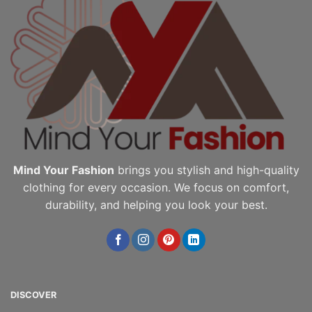
Mind Your Fashion
brings you stylish and high-quality
clothing for every occasion. We focus on comfort,
durability, and helping you look your best.
DISCOVER