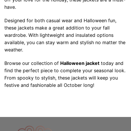
have.
Designed for both casual wear and Halloween fun,
these jackets make a great addition to your fall
wardrobe. With lightweight and insulated options
available, you can stay warm and stylish no matter the
weather.
Browse our collection of
Halloween jacket
today and
find the perfect piece to complete your seasonal look.
From spooky to stylish, these jackets will keep you
festive and fashionable all October long!