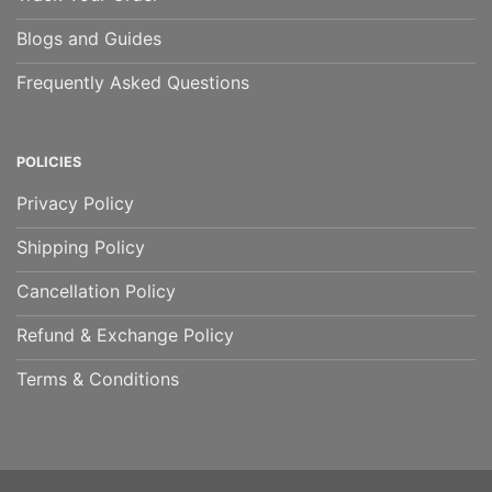
Blogs and Guides
Frequently Asked Questions
POLICIES
Privacy Policy
Shipping Policy
Cancellation Policy
Refund & Exchange Policy
Terms & Conditions